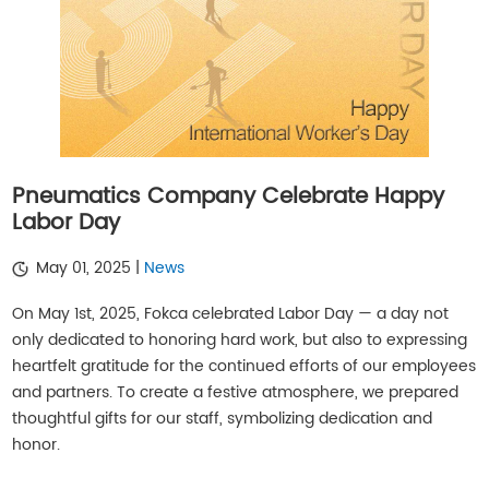
Pneumatics Company Celebrate Happy
Labor Day
May 01, 2025 |
News
On May 1st, 2025, Fokca celebrated Labor Day — a day not
only dedicated to honoring hard work, but also to expressing
heartfelt gratitude for the continued efforts of our employees
and partners. To create a festive atmosphere, we prepared
thoughtful gifts for our staff, symbolizing dedication and
honor.