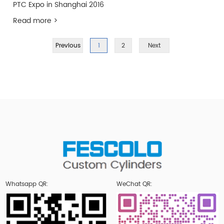
PTC Expo in Shanghai 2016
Read more >
Previous
1
2
Next
Whatsapp QR:
WeChat QR: