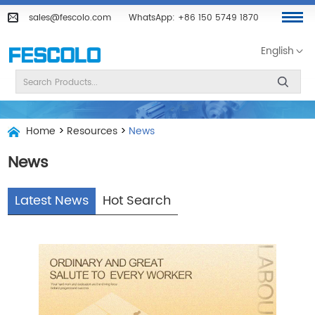
sales@fescolo.com
WhatsApp:
+86 150 5749 1870
English
Home
>
Resources
>
News
News
Latest News
Hot Search