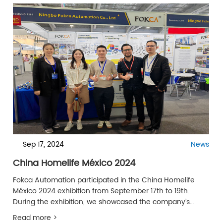
Sep 17, 2024
News
China Homelife México 2024
Fokca Automation participated in the China Homelife
México 2024 exhibition from September 17th to 19th.
During the exhibition, we showcased the company’s
latest products and innovative solutions, attracting
Read more >