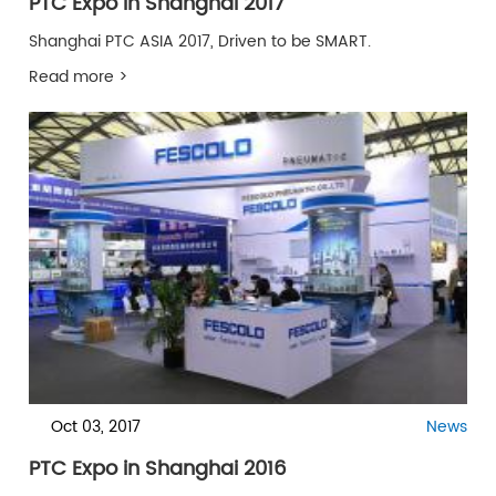
PTC Expo in Shanghai 2017
Shanghai PTC ASIA 2017, Driven to be SMART.
Read more >
Oct 03, 2017
News
PTC Expo in Shanghai 2016