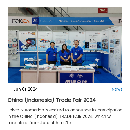
numerous potential clients and partners from Mexico
and Latin America.
Jun 01, 2024
News
China (Indonesia) Trade Fair 2024
Fokca Automation is excited to announce its participation
in the CHINA (Indonesia) TRADE FAIR 2024, which will
take place from June 4th to 7th.