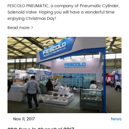
FESCOLO PNEUMATIC, a company of Pneumatic Cylinder,
Solenoid Valve. Hoping you will have a wonderful time
enjoying Christmas Day!
Read more >
Nov 11, 2017
News