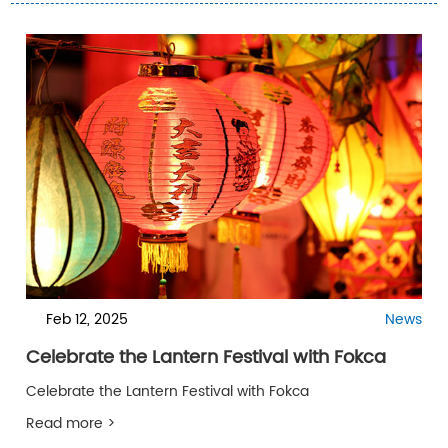
Feb 12, 2025
News
Celebrate the Lantern Festival with Fokca
Celebrate the Lantern Festival with Fokca
Read more >