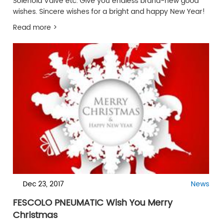
Solenoid Valve etc. Give you endless brand-new good
wishes. Sincere wishes for a bright and happy New Year!
Read more >
Dec 23, 2017
News
FESCOLO PNEUMATIC Wish You Merry
Christmas