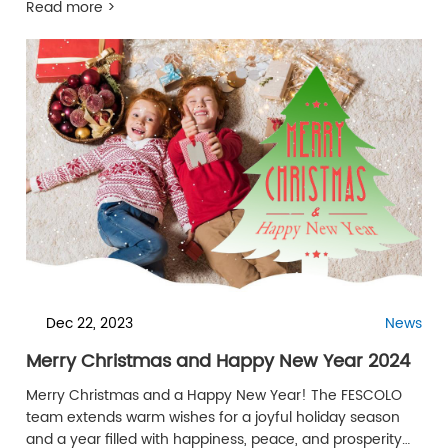
Read more >
Dec 22, 2023
News
Merry Christmas and Happy New Year 2024
Merry Christmas and a Happy New Year! The FESCOLO
team extends warm wishes for a joyful holiday season
and a year filled with happiness, peace, and prosperity