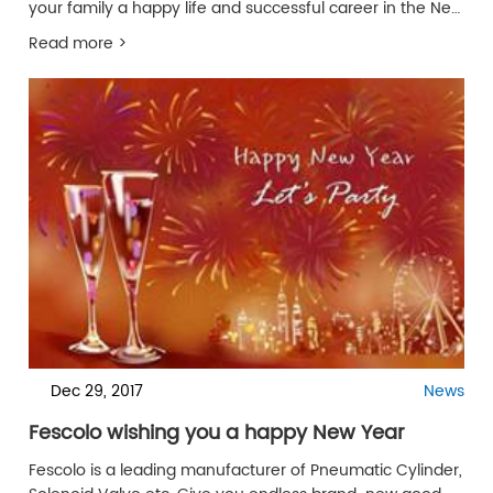
your family a happy life and successful career in the New
Year in 2019!
Read more >
Dec 29, 2017
News
Fescolo wishing you a happy New Year
Fescolo is a leading manufacturer of Pneumatic Cylinder,