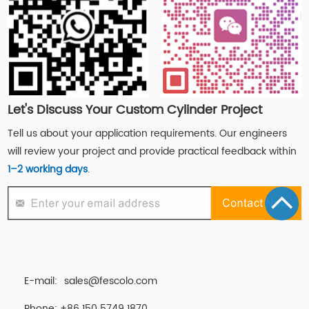
Let's Discuss Your Custom Cylinder Project
Tell us about your application requirements. Our engineers
will review your project and provide practical feedback within
1–2 working days
.
E-mail:
sales@fescolo.com
Phone: +86 150 5749 1870