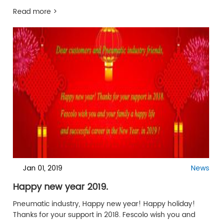
for you and your loved ones.
Read more >
Jan 01, 2019
News
Happy new year 2019.
Pneumatic industry, Happy new year! Happy holiday!
Thanks for your support in 2018. Fescolo wish you and