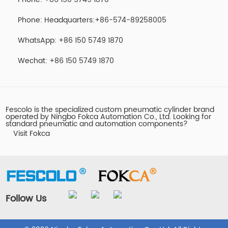
Phone: Headquarters:+86-574-89258005
WhatsApp: +86 150 5749 1870
Wechat: +86 150 5749 1870
Fescolo is the specialized custom pneumatic cylinder brand
operated by Ningbo Fokca Automation Co., Ltd. Looking for
standard pneumatic and automation components?
Visit Fokca
Follow Us