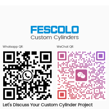
Whatsapp QR:
WeChat QR:
Let's Discuss Your Custom Cylinder Project