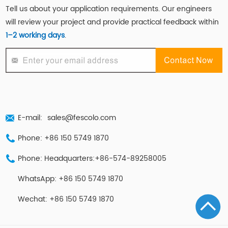
Tell us about your application requirements. Our engineers
will review your project and provide practical feedback within
1–2 working days
.
E-mail:
sales@fescolo.com
Phone: +86 150 5749 1870
Phone: Headquarters:+86-574-89258005
WhatsApp: +86 150 5749 1870
Wechat: +86 150 5749 1870