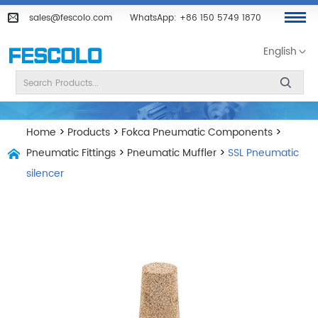
sales@fescolo.com
WhatsApp:
+86 150 5749 1870
English
Home
>
Products
>
Fokca Pneumatic Components
>
Pneumatic Fittings
>
Pneumatic Muffler
>
SSL Pneumatic
silencer