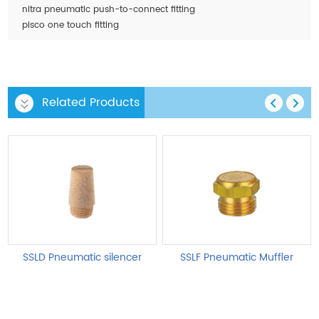
nitra pneumatic push-to-connect fitting
pisco one touch fitting
Related Products
SSLD Pneumatic silencer
SSLF Pneumatic Muffler