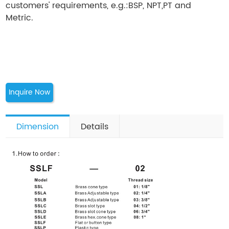
customers' requirements, e.g.:BSP, NPT,PT and
Metric.
Inquire Now
Dimension
Details