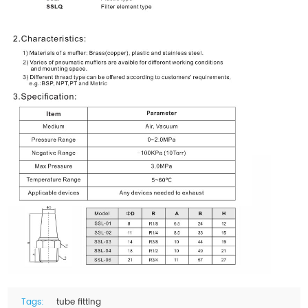
Tags:
tube fitting