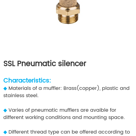
SSL Pneumatic silencer
Characteristics:
◆
Materials of a muffler: Brass(copper), plastic and
stainless steel.
◆
Varies of pneumatic mufflers are avaible for
different working conditions and mounting space.
◆
Different thread type can be offered according to