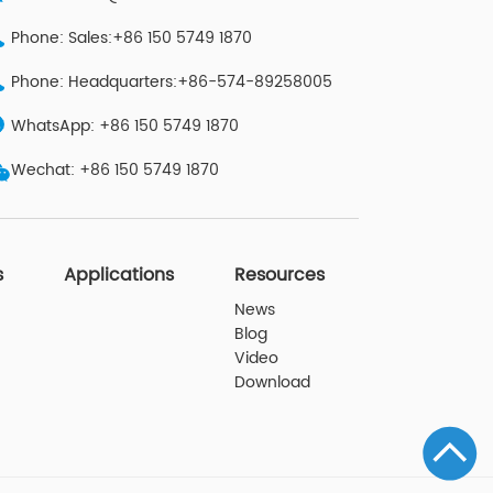
Phone: Sales:+86 150 5749 1870
Phone: Headquarters:+86-574-89258005
WhatsApp: +86 150 5749 1870
Wechat: +86 150 5749 1870
s
Applications
Resources
News
Blog
Video
Download