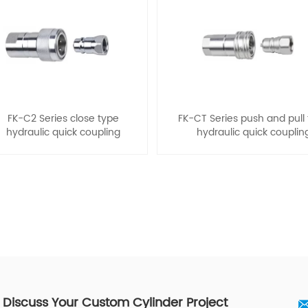
FK-C2 Series close type
FK-CT Series push and pull
hydraulic quick coupling
hydraulic quick couplin
s Discuss Your Custom Cylinder Project