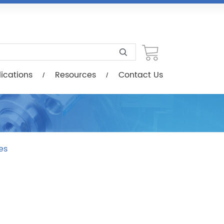
esources
Contact Us
ications
Resources
Contact Us
es