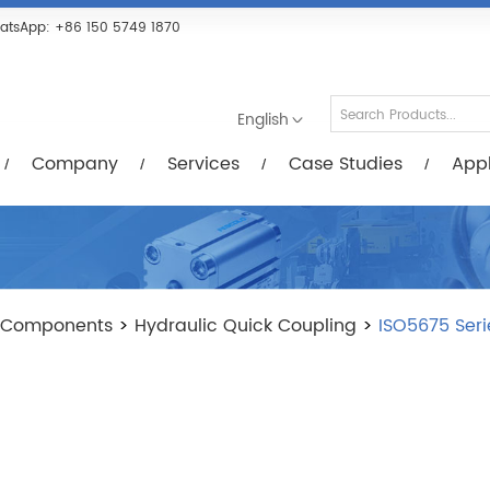
Services
Case Studies
Applications
R
atsApp:
+86 150 5749 1870
English
Company
Services
Case Studies
Appl
 Components
>
Hydraulic Quick Coupling
>
ISO5675 Seri