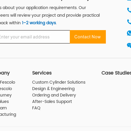
us about your application requirements. Our
eers will review your project and provide practical
ack within
1–2 working days
.
any
Services
Case Studie
Fescolo
Custom Cylinder Solutions
escolo
Design & Engineering
ourney
Ordering and Delivery
lues
After-Sales Support
eam
FAQ
acturing