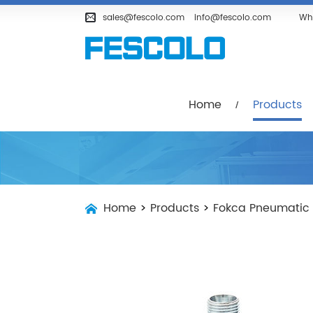
Home
Products
Company
sales@fescolo.com
info@fescolo.com
Wh
Home
Products
Home
>
Products
>
Fokca Pneumatic