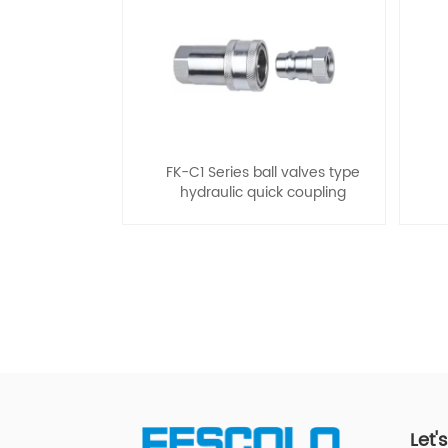
FK-C1 Series ball valves type
hydraulic quick coupling
Let'