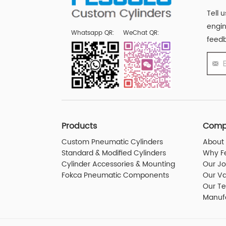
Tell 
engin
Whatsapp QR:
WeChat QR:
feedb
Products
Comp
Custom Pneumatic Cylinders
About 
Standard & Modified Cylinders
Why F
Cylinder Accessories & Mounting
Our J
Fokca Pneumatic Components
Our Va
Our T
Manuf