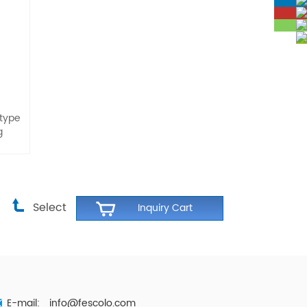
 type
g
Select
E-mail:
info@fescolo.com