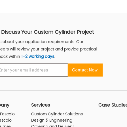
s Discuss Your Custom Cylinder Project
us about your application requirements. Our
eers will review your project and provide practical
ack within
1–2 working days
.
any
Services
Case Studie
Fescolo
Custom Cylinder Solutions
escolo
Design & Engineering
ourney
Ordering and Delivery