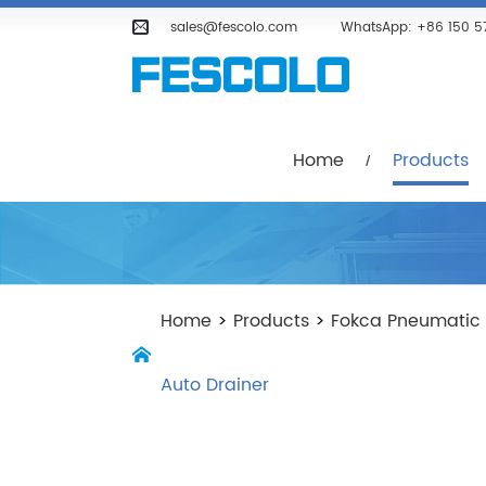
Home
Products
Company
sales@fescolo.com
WhatsApp:
+86 150 5
Home
Products
Home
>
Products
>
Fokca Pneumatic
Auto Drainer