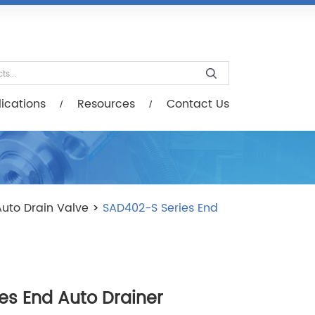
esources
Contact Us
ications
Resources
Contact Us
uto Drain Valve
>
SAD402-S Series End
es End Auto Drainer