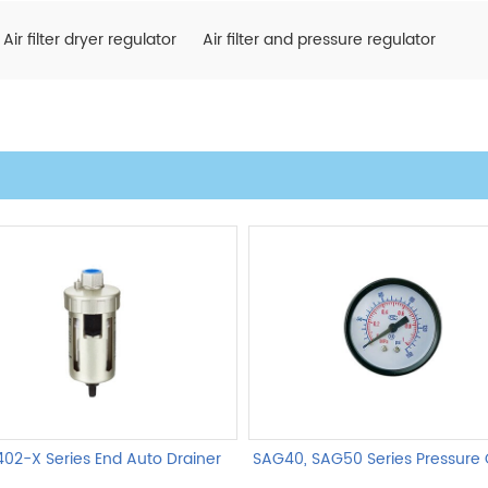
Air filter dryer regulator
Air filter and pressure regulator
02-X Series End Auto Drainer
SAG40, SAG50 Series Pressure