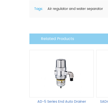
Tags:
Air regulator and water separator
Related Products
AD-5 Series End Auto Drainer
SAD4