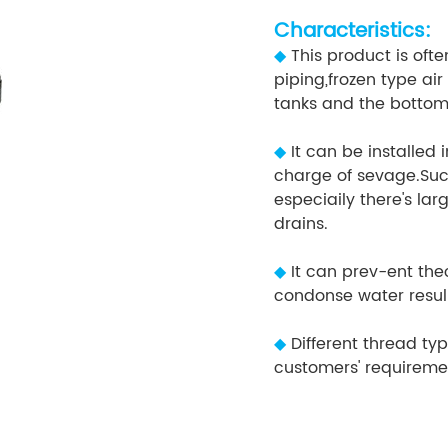
Characteristics:
◆
This product is oft
piping,frozen type air
tanks and the bottom 
◆
It can be installed
charge of sevage.Suc
especiaily there's la
drains.
◆
It can prev-ent th
condonse water resu
◆
Different thread ty
customers' requiremen