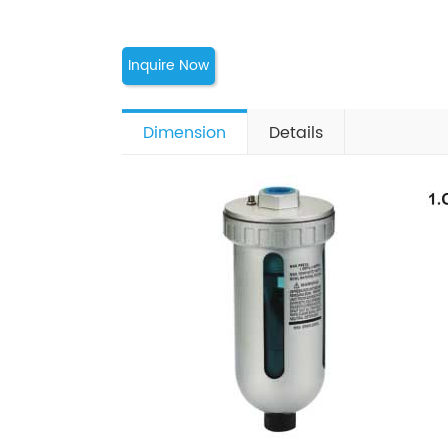
Inquire Now
Dimension
Details