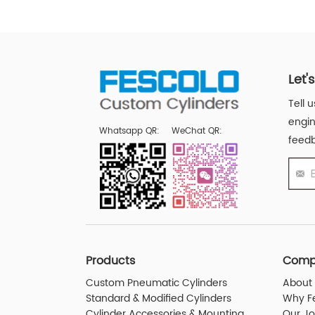
Let'
Tell 
engin
Whatsapp QR:
WeChat QR:
feedb
Products
Comp
Custom Pneumatic Cylinders
About 
Standard & Modified Cylinders
Why F
Cylinder Accessories & Mounting
Our J