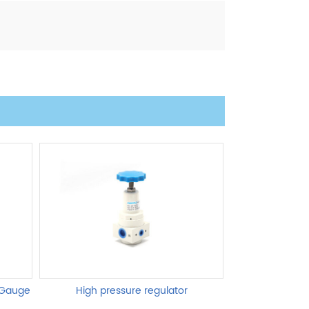
 Gauge
High pressure regulator
AL,BL Se