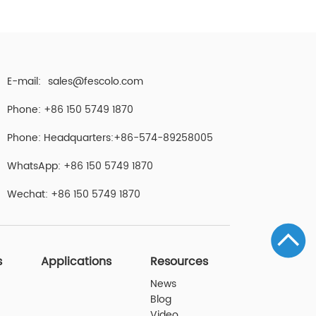
E-mail:
sales@fescolo.com
Phone: +86 150 5749 1870
Phone: Headquarters:+86-574-89258005
WhatsApp: +86 150 5749 1870
Wechat: +86 150 5749 1870
s
Applications
Resources
News
Blog
Video