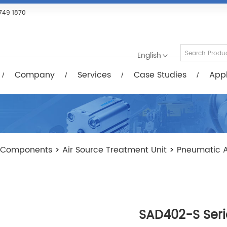
Services
Case Studies
Applications
R
749 1870
English
Company
Services
Case Studies
Appl
 Components
>
Air Source Treatment Unit
>
Pneumatic A
SAD402-S Seri