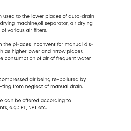
en used to the lower places of auto-drain
 drying machine,oil separator, air drying
of various air filters.
 in the pl-aces inconvent for manual dis-
h as higher,lower and nrrow places,
rge consumption of air of frequent water
ecompressed air being re-polluted by
l-ting from neglect of manual drain.
pe can be offered according to
ts, e.g.: PT, NPT etc.