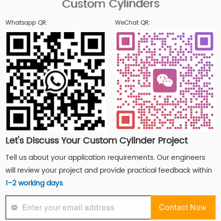
Whatsapp QR:
WeChat QR:
Let's Discuss Your Custom Cylinder Project
Tell us about your application requirements. Our engineers
will review your project and provide practical feedback within
1–2 working days
.