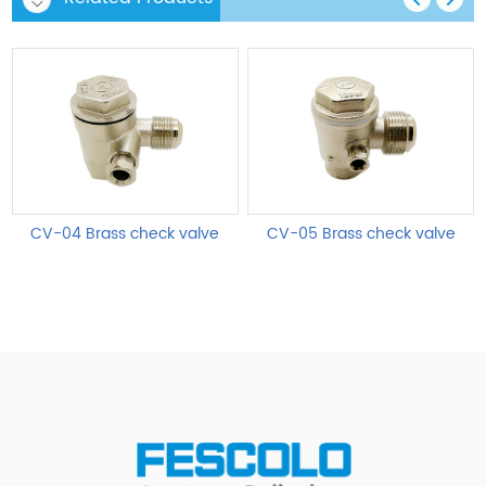
CV-04 Brass check valve
CV-05 Brass check valve