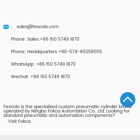
:
sales@fescolo.com
Phone: Sales:+86 150 5749 1870
Phone: Headquarters:+86-574-89258005
WhatsApp: +86 150 5749 1870
Wechat: +86 150 5749 1870
Fescolo is the specialized custom pneumatic cylinder brand
operated by Ningbo Fokca Automation Co., Ltd. Looking for
standard pneumatic and automation components?
Visit Fokca