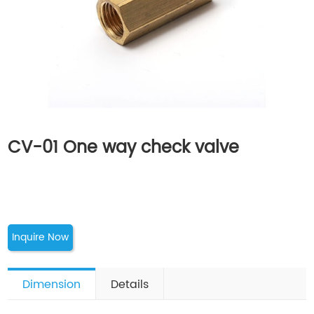
CV-01 One way check valve
Inquire Now
Dimension
Details