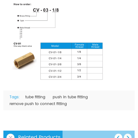
Tags:
tube fitting
push in tube fitting
remove push to connect fitting
Related Products