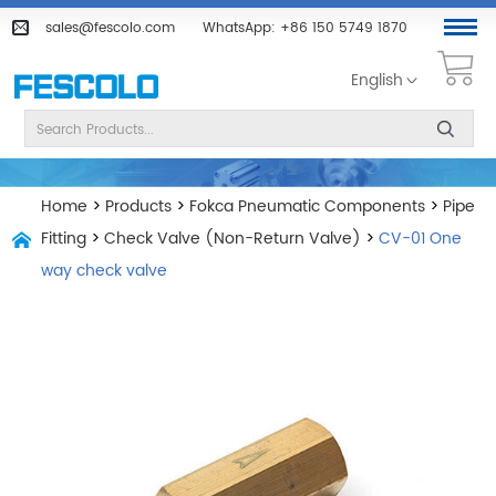
sales@fescolo.com
WhatsApp:
+86 150 5749 1870
English
Home
>
Products
>
Fokca Pneumatic Components
>
Pipe
Fitting
>
Check Valve (Non-Return Valve)
>
CV-01 One
way check valve