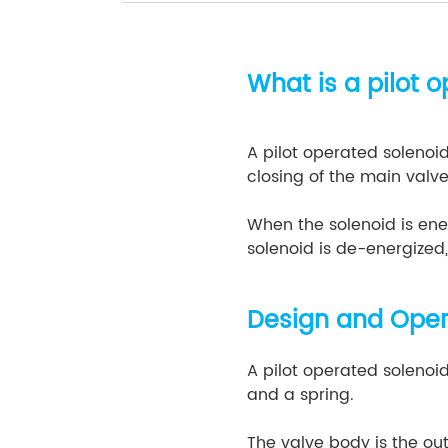
What is a pilot 
A pilot operated solenoid
closing of the main valve
When the solenoid is ener
solenoid is de-energized,
Design and Opera
A pilot operated solenoid
and a spring.
The valve body is the ou