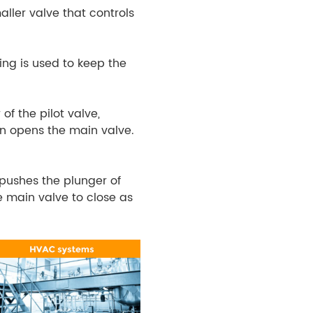
maller valve that controls
ring is used to keep the
of the pilot valve,
urn opens the main valve.
 pushes the plunger of
he main valve to close as