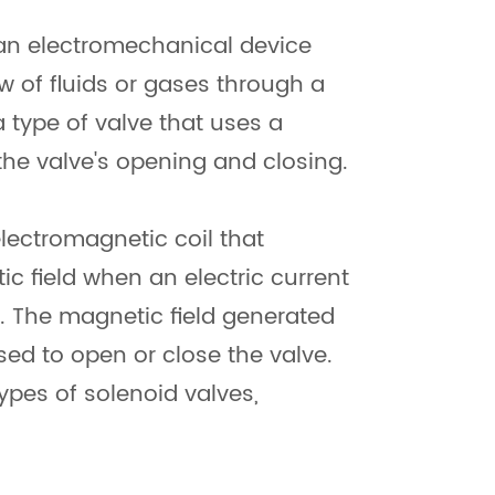
 an electromechanical device
ow of fluids or gases through a
 a type of valve that uses a
the valve's opening and closing.
electromagnetic coil that
c field when an electric current
t. The magnetic field generated
sed to open or close the valve.
types of solenoid valves,