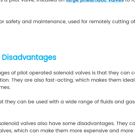
or safety and maintenance, used for remotely cutting of
 Disadvantages
es of pilot operated solenoid valves is that they can co
on. They are also fast-acting, which makes them ideal 
imes.
t they can be used with a wide range of fluids and gase
 solenoid valves also have some disadvantages. They 
valves, which can make them more expensive and more di