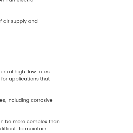
f air supply and
ntrol high flow rates
for applications that
s, including corrosive
can be more complex than
fficult to maintain.