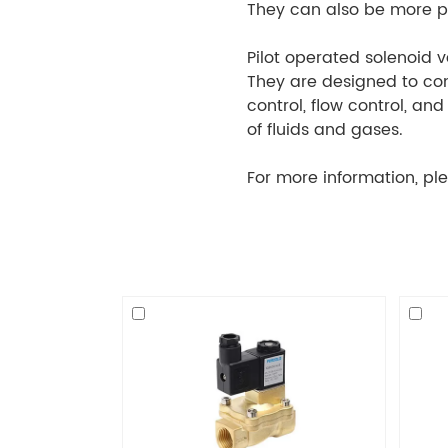
They can also be more pr
Pilot operated solenoid v
They are designed to cont
control, flow control, a
of fluids and gases.
For more information, ple