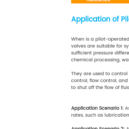
Application of P
When is a pilot-operated
valves are suitable for 
sufficient pressure diffe
chemical processing, wa
They are used to control 
control, flow control, an
to shut off the flow of f
Application Scenario 1:
A
rates, such as lubricatio
Application Scenario 2:
A