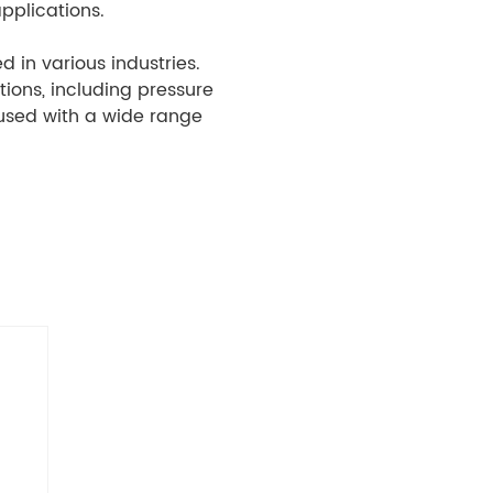
pplications.
 in various industries.
tions, including pressure
 used with a wide range