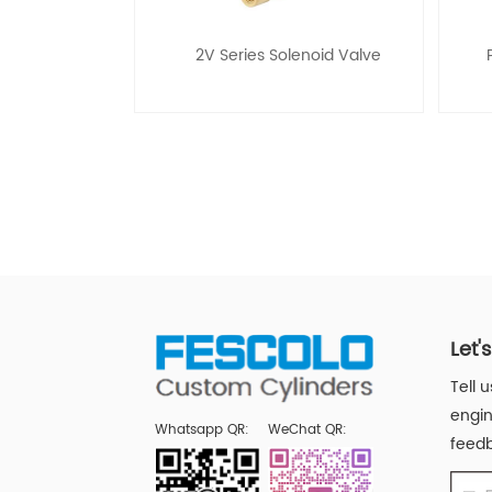
2V Series Solenoid Valve
Let'
Tell 
engin
Whatsapp QR:
WeChat QR:
feedb