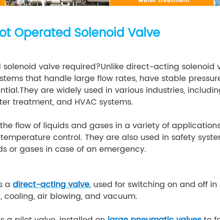
ilot Operated Solenoid Valve
 solenoid valve required?Unlike direct-acting solenoid 
systems that handle large flow rates, have stable pressu
rential.They are widely used in various industries, includ
ter treatment, and HVAC systems.
the flow of liquids and gases in a variety of application
d temperature control. They are also used in safety sys
luids or gases in case of an emergency.
s a
direct-acting valve
, used for switching on and off in
n, cooling, air blowing, and vacuum.
s a pilot valve, installed on
large pneumatic valves
to f