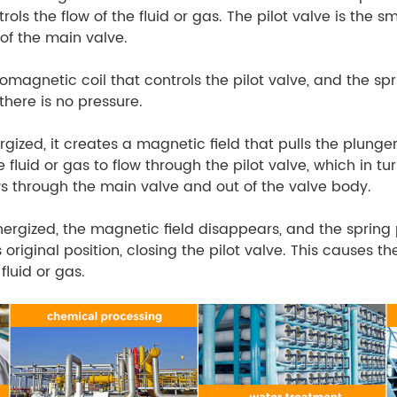
rols the flow of the fluid or gas. The pilot valve is the s
of the main valve.
romagnetic coil that controls the pilot valve, and the sp
here is no pressure.
gized, it creates a magnetic field that pulls the plunger 
e fluid or gas to flow through the pilot valve, which in t
ows through the main valve and out of the valve body.
nergized, the magnetic field disappears, and the spring
s original position, closing the pilot valve. This causes t
fluid or gas.