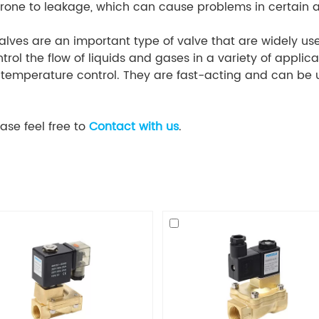
one to leakage, which can cause problems in certain a
alves are an important type of valve that are widely used
rol the flow of liquids and gases in a variety of applica
nd temperature control. They are fast-acting and can be
ase feel free to
Contact with us
.