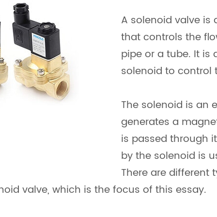
A solenoid valve is
that controls the fl
pipe or a tube. It is
solenoid to control 
The solenoid is an 
generates a magneti
is passed through i
by the solenoid is u
There are different 
noid valve, which is the focus of this essay.