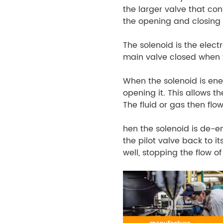
the larger valve that cont
the opening and closing 
The solenoid is the elect
main valve closed when t
When the solenoid is ener
opening it. This allows th
The fluid or gas then fl
hen the solenoid is de-e
the pilot valve back to it
well, stopping the flow of 