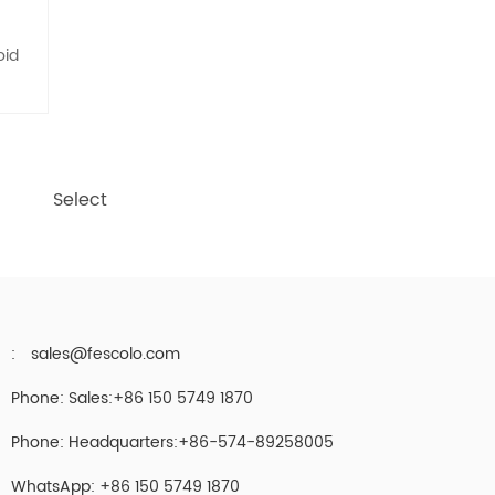
oid
Select
:
sales@fescolo.com
Phone: Sales:+86 150 5749 1870
Phone: Headquarters:+86-574-89258005
WhatsApp: +86 150 5749 1870