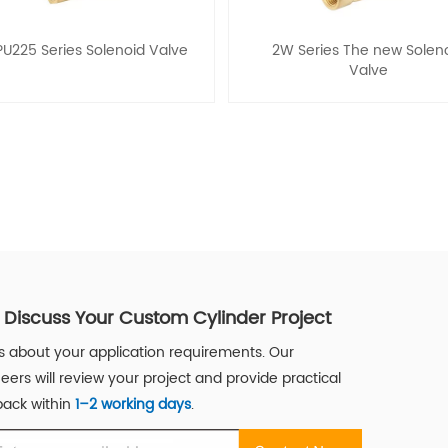
PU225 Series Solenoid Valve
2W Series The new Solen
Valve
s Discuss Your Custom Cylinder Project
us about your application requirements. Our
eers will review your project and provide practical
ack within
1–2 working days
.