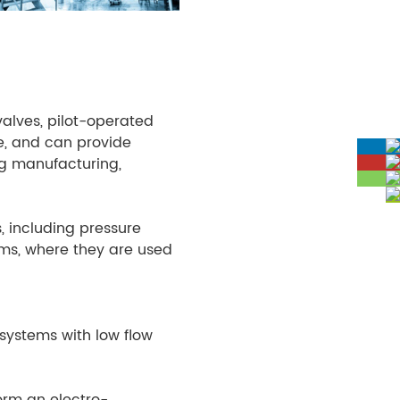
valves, pilot-operated
re, and can provide
ing manufacturing,
s, including pressure
tems, where they are used
 systems with low flow
orm an electro-