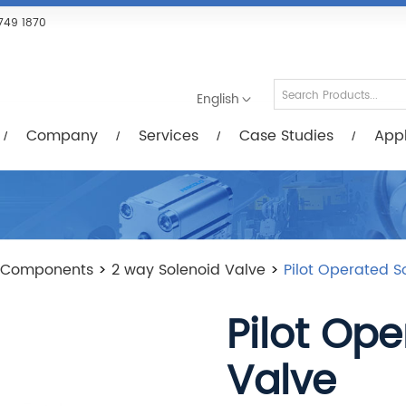
Services
Case Studies
Applications
R
749 1870
English
Company
Services
Case Studies
Appl
 Components
>
2 way Solenoid Valve
>
Pilot Operated S
Pilot Op
Valve