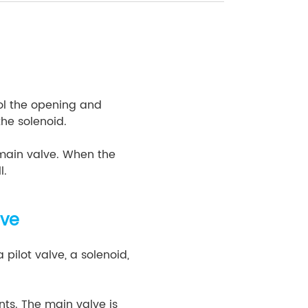
rol the opening and
 the solenoid.
 main valve. When the
l.
lve
 pilot valve, a solenoid,
ts. The main valve is