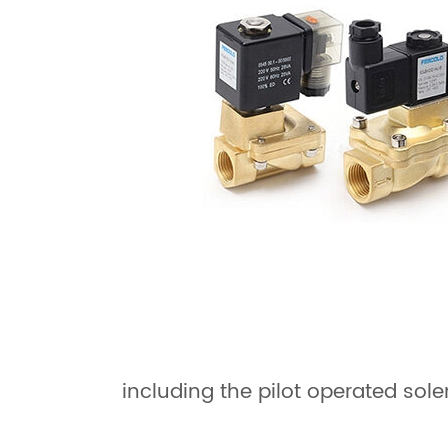
including the pilot operated sole