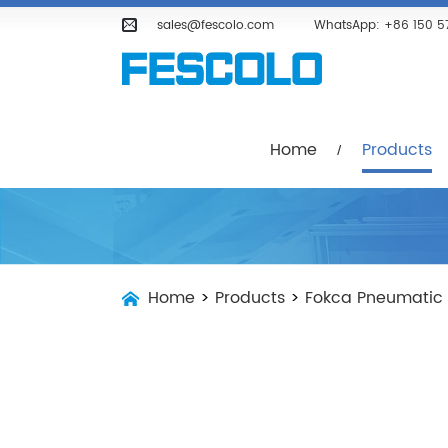
Home
Products
Company
sales@fescolo.com
WhatsApp:
+86 150 5
Home
Products
Home
>
Products
>
Fokca Pneumatic