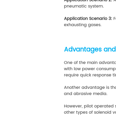
pneumatic system.
Application Scenario 3:
F
exhausting gases.
Advantages and
One of the main advantag
with low power consumpti
require quick response t
Another advantage is tha
and abrasive media.
However, pilot operated
other types of solenoid 