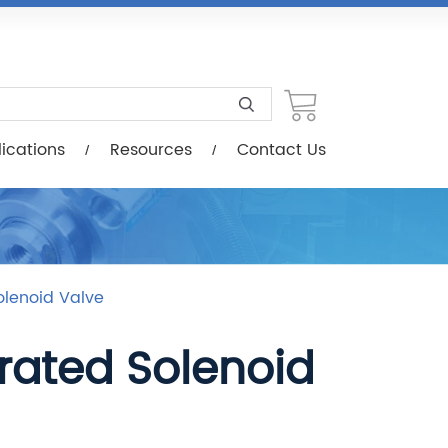
esources
Contact Us
ications
Resources
Contact Us
olenoid Valve
erated Solenoid