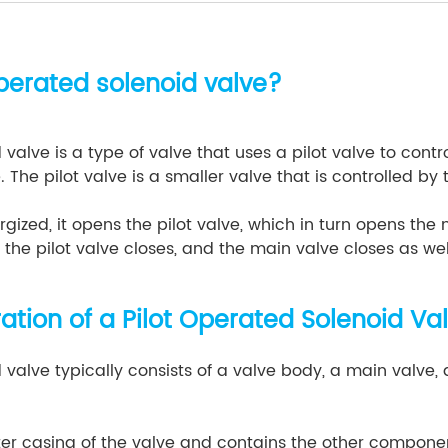
operated solenoid valve?
 valve is a type of valve that uses a pilot valve to cont
. The pilot valve is a smaller valve that is controlled by
gized, it opens the pilot valve, which in turn opens the
 the pilot valve closes, and the main valve closes as wel
tion of a Pilot Operated Solenoid Va
 valve typically consists of a valve body, a main valve, a
ter casing of the valve and contains the other componen