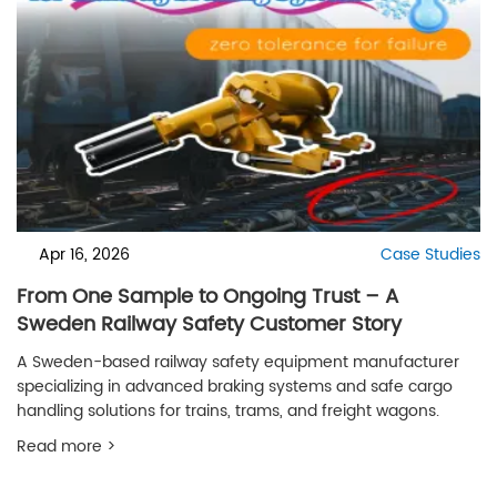
Apr 16, 2026
Case Studies
From One Sample to Ongoing Trust – A
Sweden Railway Safety Customer Story
A Sweden-based railway safety equipment manufacturer
specializing in advanced braking systems and safe cargo
handling solutions for trains, trams, and freight wagons.
Read more >