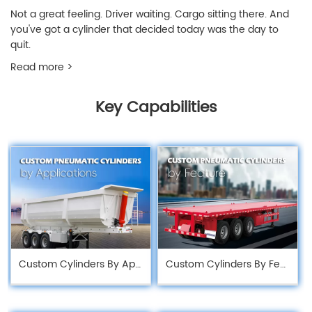
Not a great feeling. Driver waiting. Cargo sitting there. And
you've got a cylinder that decided today was the day to
quit.
Read more >
Key Capabilities
Custom Cylinders By Application
Custom Cylinders By Feature