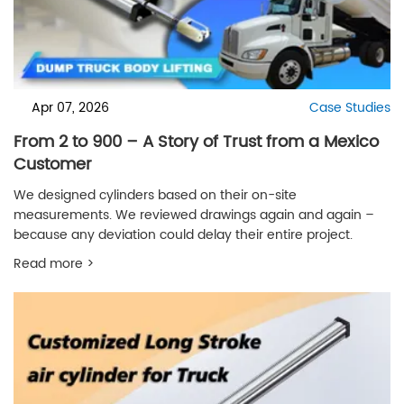
Apr 07, 2026
Case Studies
From 2 to 900 – A Story of Trust from a Mexico
Customer
We designed cylinders based on their on-site
measurements. We reviewed drawings again and again –
because any deviation could delay their entire project.
Read more >