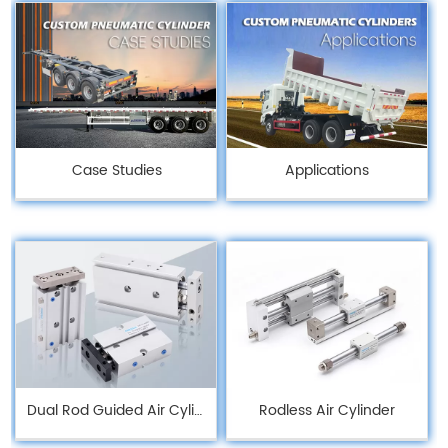
Case Studies
Applications
Dual Rod Guided Air Cylinders
Rodless Air Cylinder