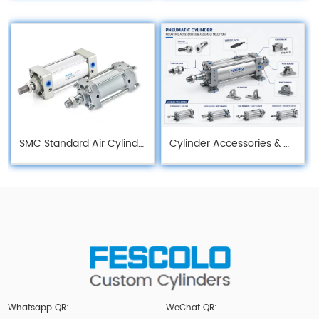
SMC Standard Air Cylinder
Cylinder Accessories & Mounting
Whatsapp QR:
WeChat QR: