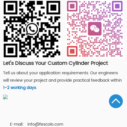
Let's Discuss Your Custom Cylinder Project
Tell us about your application requirements. Our engineers
will review your project and provide practical feedback within
1–2 working days
.
E-mail:
info@fescolo.com