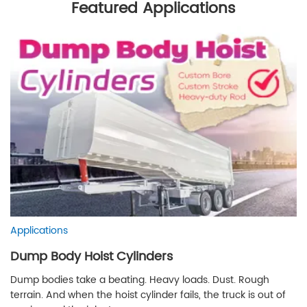
Featured Applications
Applications
Dump Body Hoist Cylinders
Dump bodies take a beating. Heavy loads. Dust. Rough
terrain. And when the hoist cylinder fails, the truck is out of