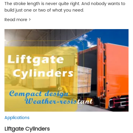
The stroke length is never quite right. And nobody wants to
build just one or two of what you need.
Read more >
Applications
Liftgate Cylinders