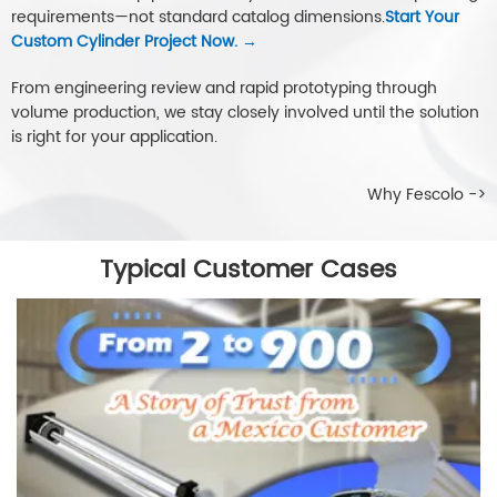
requirements—not standard catalog dimensions.
Start Your
Custom Cylinder Project Now. →
From engineering review and rapid prototyping through
volume production, we stay closely involved until the solution
is right for your application.
Why Fescolo ->
Typical Customer Cases