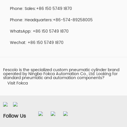
Phone: Sales:+86 150 5749 1870
Phone: Headquarters:+86-574-89258005
WhatsApp: +86 150 5749 1870
Wechat: +86 150 5749 1870
Fescolo is the specialized custom pneumatic cylinder brand
operated by Ningbo Fokca Automation Co., Ltd. Looking for
standard pneumatic and automation components?
Visit Fokca
Follow Us