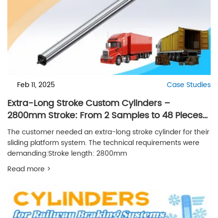
Feb 11, 2025
Case Studies
Extra-Long Stroke Custom Cylinders –
2800mm Stroke: From 2 Samples to 48 Pieces
per Month
The customer needed an extra-long stroke cylinder for their
sliding platform system. The technical requirements were
demanding:Stroke length: 2800mm
Read more >