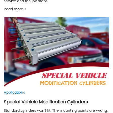
service and the job stops.
Read more >
Applications
Special Vehicle Modification Cylinders
Standard cylinders won't fit. The mounting points are wrong.