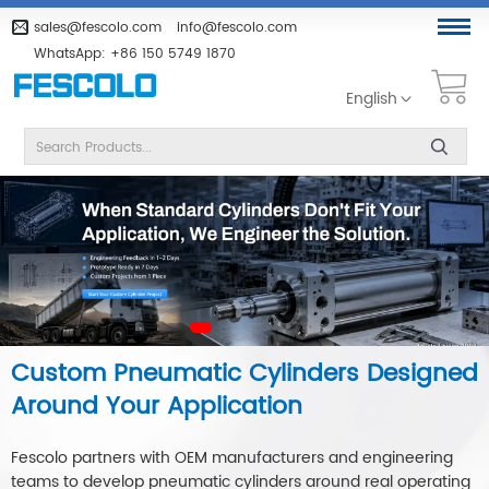
sales@fescolo.com
info@fescolo.com
WhatsApp:
+86 150 5749 1870
English
Custom Pneumatic Cylinders Designed
Around Your Application
Fescolo partners with OEM manufacturers and engineering
teams to develop pneumatic cylinders around real operating