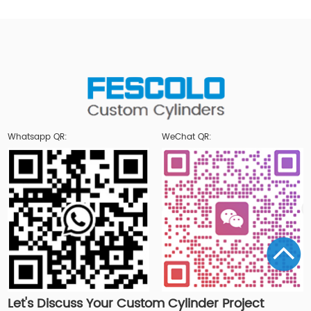
Whatsapp QR:
WeChat QR:
Let's Discuss Your Custom Cylinder Project