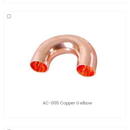
AC-005 Copper U elbow