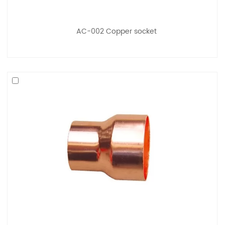
AC-002 Copper socket