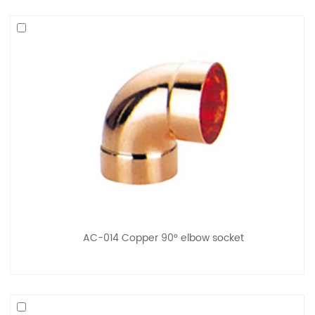
AC-014 Copper 90° elbow socket