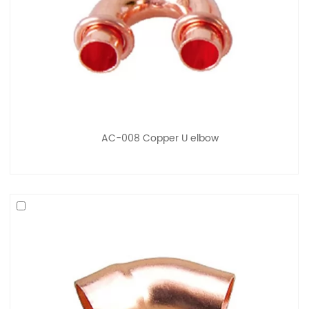
AC-008 Copper U elbow