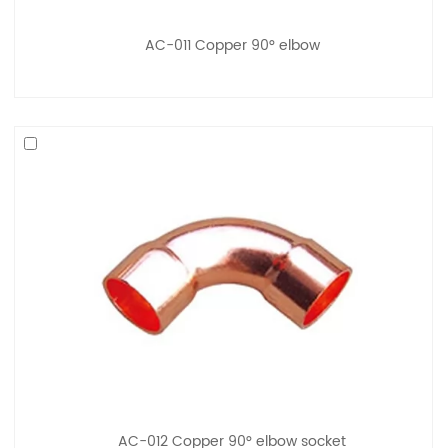
AC-011 Copper 90° elbow
AC-012 Copper 90° elbow socket