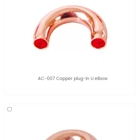
AC-007 Copper plug-in U elbow