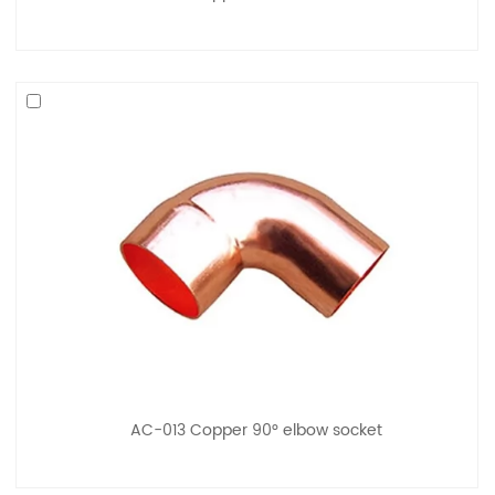
AC-013 Copper 90° elbow socket