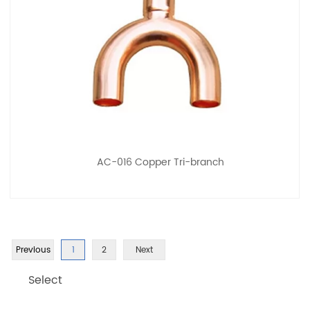
AC-016 Copper Tri-branch
Previous
1
2
Next
Select