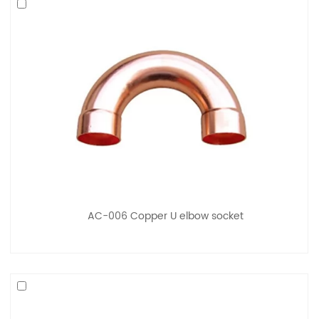
AC-006 Copper U elbow socket