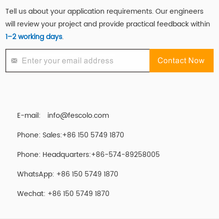
Tell us about your application requirements. Our engineers
will review your project and provide practical feedback within
1–2 working days
.
E-mail:
info@fescolo.com
Phone: Sales:+86 150 5749 1870
Phone: Headquarters:+86-574-89258005
WhatsApp: +86 150 5749 1870
Wechat: +86 150 5749 1870