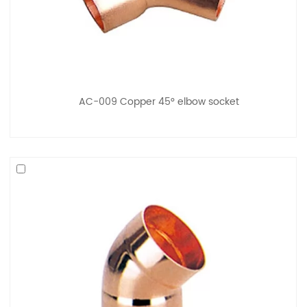
AC-009 Copper 45° elbow socket