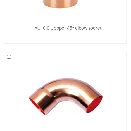
AC-010 Copper 45° elbow socket