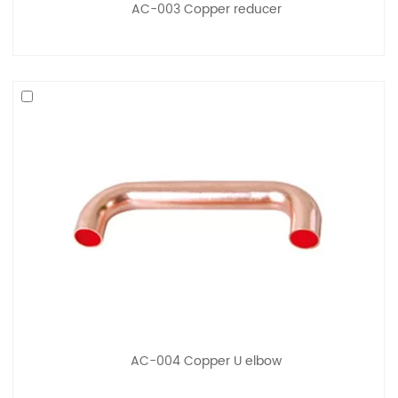
AC-003 Copper reducer
AC-004 Copper U elbow