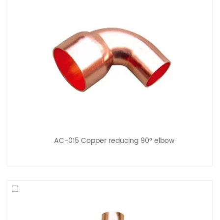
AC-015 Copper reducing 90° elbow