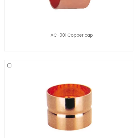
AC-001 Copper cap