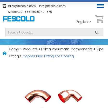
sales@fescolo.com
info@fescolo.com
WhatsApp:
+86 150 5749 1870
English
Home
>
Products
>
Fokca Pneumatic Components
>
Pipe
Fitting
>
Copper Pipe Fitting For Cooling