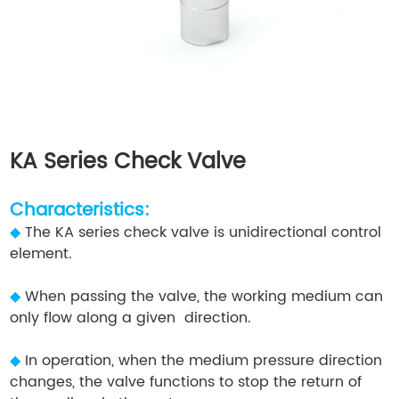
KA Series Check Valve
Characteristics:
◆
The KA series check valve is unidirectional control
element.
◆
When passing the valve, the working medium can
only flow along a given direction.
◆
In operation, when the medium pressure direction
changes, the valve functions to stop the return of