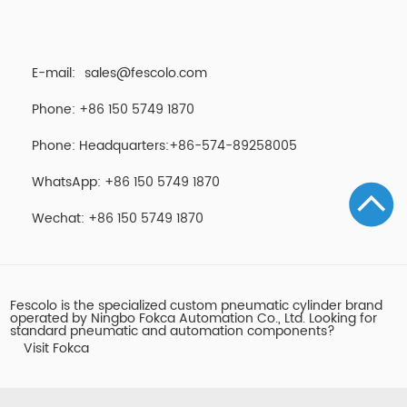
E-mail:
sales@fescolo.com
Phone: +86 150 5749 1870
Phone: Headquarters:+86-574-89258005
WhatsApp: +86 150 5749 1870
Wechat: +86 150 5749 1870
Fescolo is the specialized custom pneumatic cylinder brand
operated by Ningbo Fokca Automation Co., Ltd. Looking for
standard pneumatic and automation components?
Visit Fokca