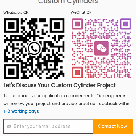
Whatsapp QR:
WeChat QR:
Let's Discuss Your Custom Cylinder Project
Tell us about your application requirements. Our engineers
will review your project and provide practical feedback within
1–2 working days
.