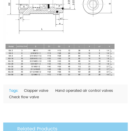
Tags:
Clapper valve
Hand operated air control valves
Check flow valve
Related Products