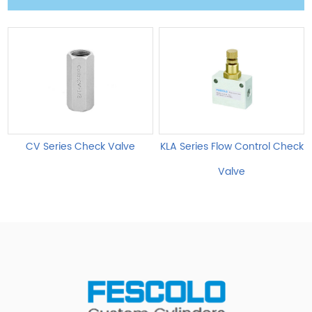
CV Series Check Valve
KLA Series Flow Control Check
Valve