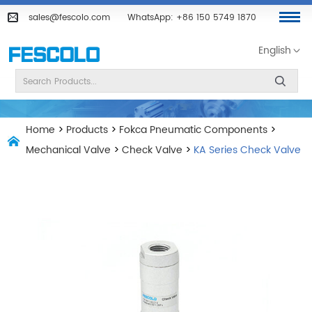
sales@fescolo.com
WhatsApp:
+86 150 5749 1870
English
Home
>
Products
>
Fokca Pneumatic Components
>
Mechanical Valve
>
Check Valve
>
KA Series Check Valve