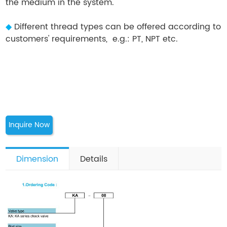
the medium in the system.
◆
Different thread types can be offered according to
customers' requirements, e.g.: PT, NPT etc.
Inquire Now
Dimension
Details