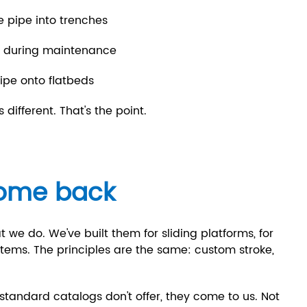
e pipe into trenches
ns during maintenance
ipe onto flatbeds
different. That's the point.
ome back
t we do. We've built them for sliding platforms, for
ystems. The principles are the same: custom stroke,
tandard catalogs don't offer, they come to us. Not