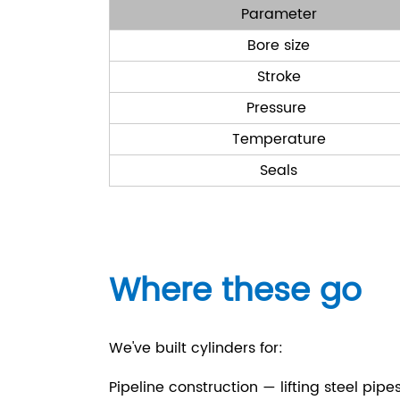
Parameter
Bore size
Stroke
Pressure
Temperature
Seals
Where these go
We've built cylinders for:
Pipeline construction — lifting steel pipe