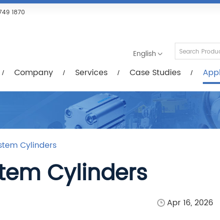
Services
Case Studies
Applications
R
749 1870
English
Company
Services
Case Studies
Appl
ystem Cylinders
stem Cylinders
Apr 16, 2026