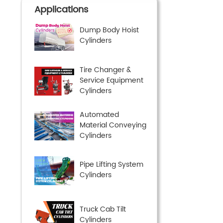
Applications
Dump Body Hoist
Cylinders
Tire Changer &
Service Equipment
Cylinders
Automated
Material Conveying
Cylinders
Pipe Lifting System
Cylinders
Truck Cab Tilt
Cylinders