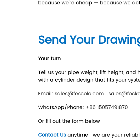
because we're cheap — because we actu
Send Your Drawin
Your turn
Tell us your pipe weight, lift height, and
with a cylinder design that fits your sy
Email:
sales@fescolo.com
sales@fock
WhatsApp/Phone:
+86 15057491870
Or fill out the form below
Contact Us
anytime—we are your reliabl