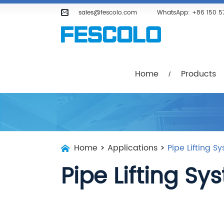
Home
Products
Company
sales@fescolo.com
WhatsApp:
+86 150 5
Home
Products
Home
>
Applications
>
Pipe Lifting S
Pipe Lifting Sy