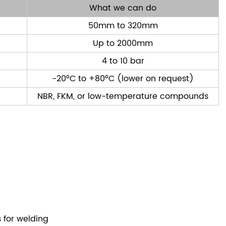
What we can do
50mm to 320mm
Up to 2000mm
4 to 10 bar
-20°C to +80°C (lower on request)
NBR, FKM, or low-temperature compounds
s for welding