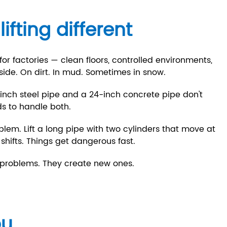
fting different
r factories — clean floors, controlled environments,
side. On dirt. In mud. Sometimes in snow.
2-inch steel pipe and a 24-inch concrete pipe don't
ds to handle both.
blem. Lift a long pipe with two cylinders that move at
 shifts. Things get dangerous fast.
e problems. They create new ones.
ou