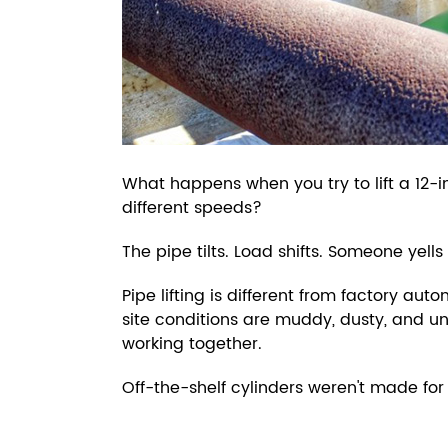
What happens when you try to lift a 12-i
different speeds?
The pipe tilts. Load shifts. Someone yells
Pipe lifting is different from factory a
site conditions are muddy, dusty, and u
working together.
Off-the-shelf cylinders weren't made for 