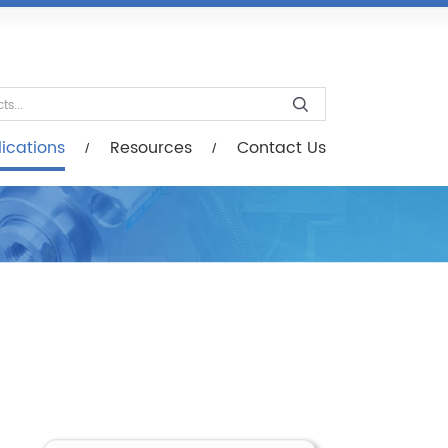
esources
Contact Us
ications
Resources
Contact Us