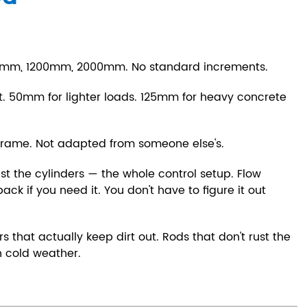
0mm, 1200mm, 2000mm. No standard increments.
 50mm for lighter loads. 125mm for heavy concrete
frame. Not adapted from someone else's.
st the cylinders — the whole control setup. Flow
ck if you need it. You don't have to figure it out
s that actually keep dirt out. Rods that don't rust the
in cold weather.