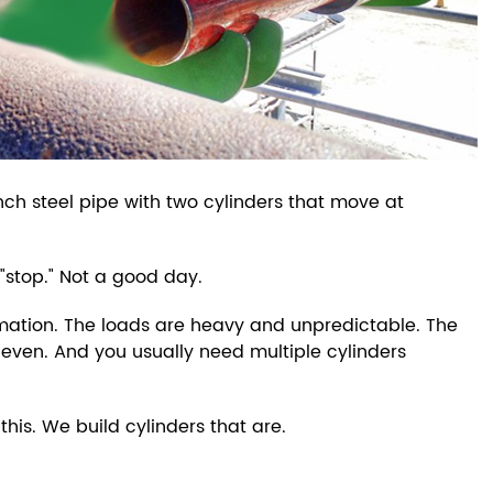
nch steel pipe with two cylinders that move at
 "stop." Not a good day.
utomation. The loads are heavy and unpredictable. The
neven. And you usually need multiple cylinders
this. We build cylinders that are.