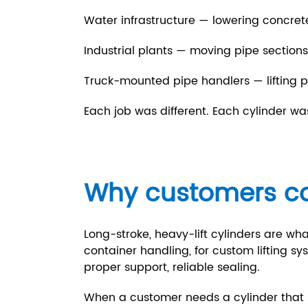
Water infrastructure — lowering concret
Industrial plants — moving pipe sectio
Truck-mounted pipe handlers — lifting p
Each job was different. Each cylinder was 
Why customers c
Long-stroke, heavy-lift cylinders are wha
container handling, for custom lifting s
proper support, reliable sealing.
When a customer needs a cylinder that s