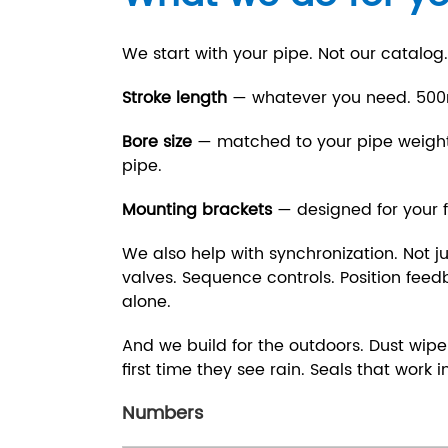
We start with your pipe. Not our catalog.
Stroke length
— whatever you need. 50
Bore size
— matched to your pipe weight.
pipe.
Mounting brackets
— designed for your 
We also help with synchronization. Not ju
valves. Sequence controls. Position feedba
alone.
And we build for the outdoors. Dust wiper
first time they see rain. Seals that work 
Numbers