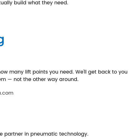
ally build what they need.
g
 how many lift points you need. We'll get back to you
stem — not the other way around.
a.com
e partner in pneumatic technology.