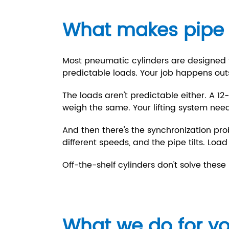
What makes pipe li
Most pneumatic cylinders are designed fo
predictable loads. Your job happens out
The loads aren't predictable either. A 1
weigh the same. Your lifting system nee
And then there's the synchronization pro
different speeds, and the pipe tilts. Load
Off-the-shelf cylinders don't solve thes
What we do for y