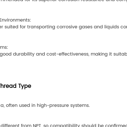
Environments:
tter suited for transporting corrosive gases and liquids 
ems:
 good durability and cost-effectiveness, making it suitabl
Thread Type
, often used in high-pressure systems.
different from NPT, so compatibility should be confirme