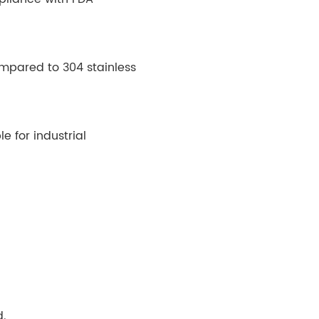
compared to 304 stainless
e for industrial
d.