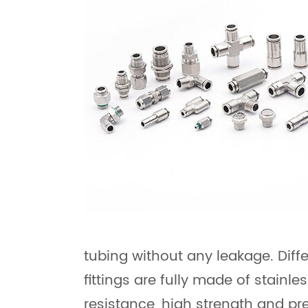
tubing without any leakage. Diff
fittings are fully made of stainl
resistance, high strength and pr