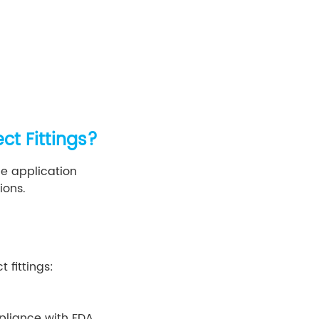
ct Fittings?
he application
ions.
 fittings:
mpliance with FDA