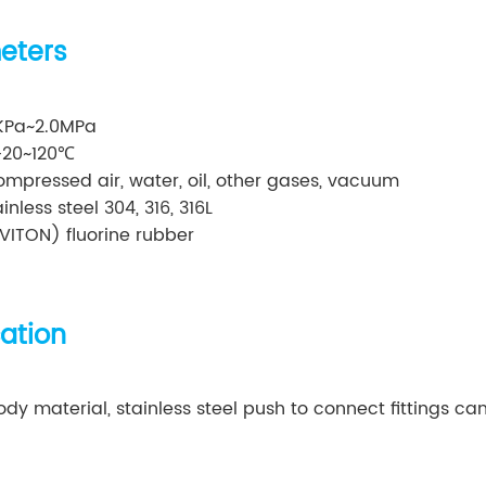
eters
0KPa~2.0MPa
-20~120℃
mpressed air, water, oil, other gases, vacuum
nless steel 304, 316, 316L
VITON) fluorine rubber
cation
y material, stainless steel push to connect fittings can 