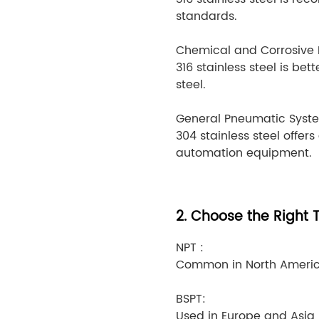
standards.
Chemical and Corrosive 
316 stainless steel is be
steel.
General Pneumatic Syst
304 stainless steel offers
automation equipment.
2. Choose the Right 
NPT :
Common in North America
BSPT:
Used in Europe and Asia, 