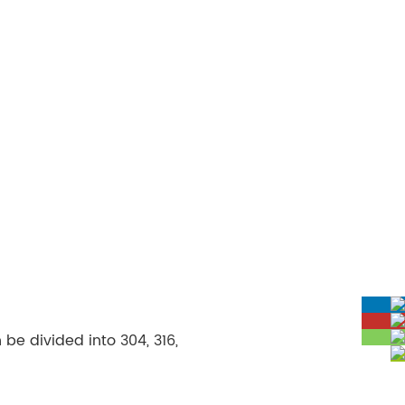
be divided into 304, 316,