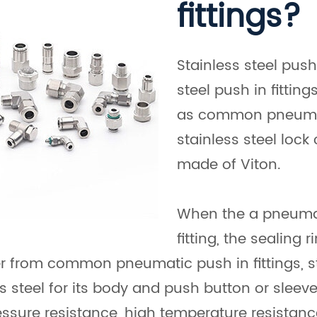
fittings?
Stainless steel push
steel push in fitti
as common pneumatic
stainless steel lock 
made of Viton.
When the a pneumati
fitting, the sealing
er from common pneumatic push in fittings, s
ess steel for its body and push button or slee
essure resistance, high temperature resistanc