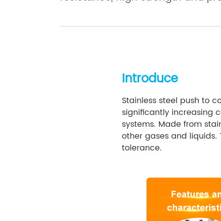
Introduce
Stainless steel push to c
significantly increasing
systems. Made from stainl
other gases and liquids.
tolerance.