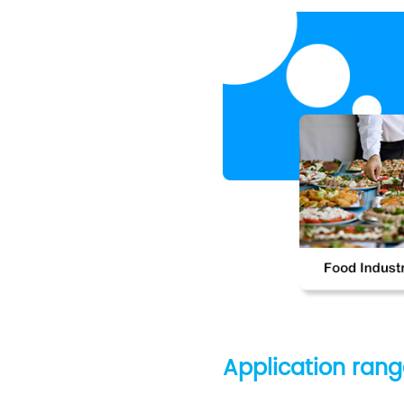
Application ran