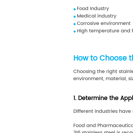
Food Industry
◆
Medical industry
◆
Corrosive environment
◆
High temperature and 
◆
How to Choose th
Choosing the right stainl
environment, material, s
1. Determine the App
Different industries have
Food and Pharmaceutical
316 stainless steel is r