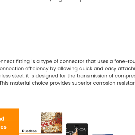
onnect fitting is a type of connector that uses a “one-
 connection efficiency by allowing quick and easy attach
ess steel, it is designed for the transmission of compress
 This material choice provides superior corrosion resist