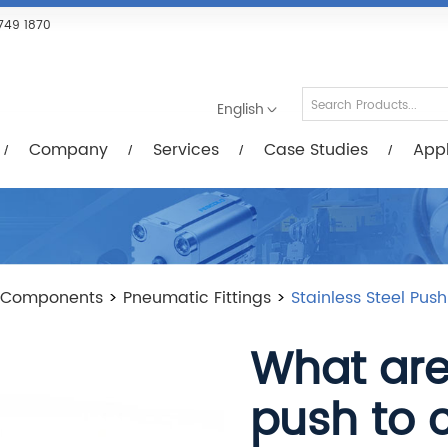
Services
Case Studies
Applications
R
749 1870
English
Company
Services
Case Studies
Appl
 Components
>
Pneumatic Fittings
>
Stainless Steel Pus
What are 
push to 