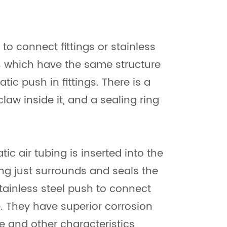
 to connect fittings or stainless
ngs which have the same structure
 push in fittings. There is a
claw inside it, and a sealing ring
c air tubing is inserted into the
 ring just surrounds and seals the
tainless steel push to connect
ve. They have superior corrosion
e and other characteristics