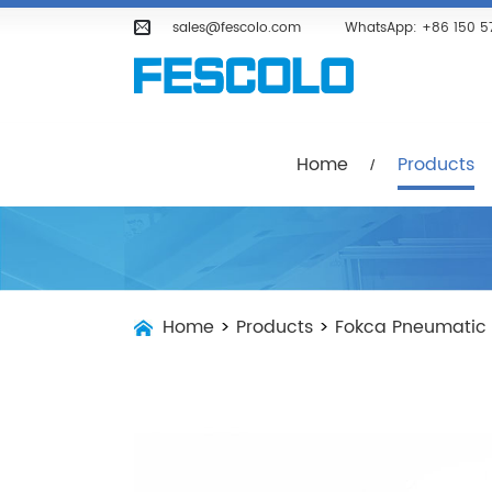
Home
Products
Company
sales@fescolo.com
WhatsApp:
+86 150 5
Home
Products
Home
>
Products
>
Fokca Pneumatic