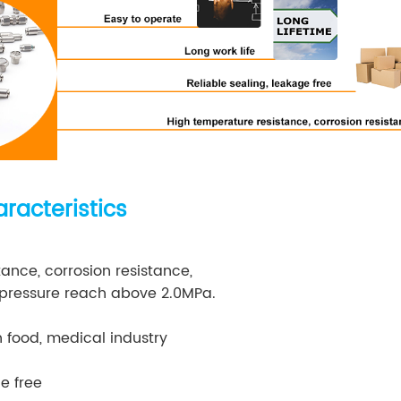
racteristics
ance, corrosion resistance,
ressure reach above 2.0MPa.
n food, medical industry
e free