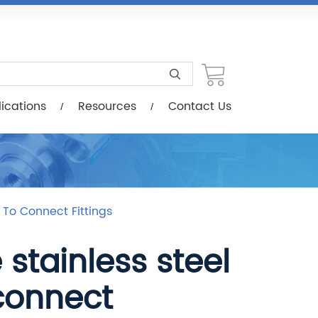
esources
Contact Us
ications
Resources
Contact Us
h To Connect Fittings
stainless steel
connect