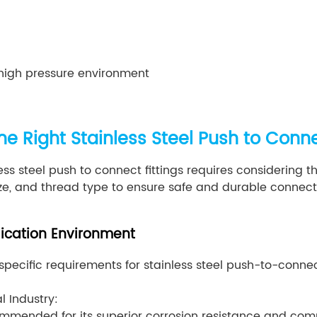
high pressure environment
e Right Stainless Steel Push to Conne
ess steel push to connect fittings requires considering t
ize, and thread type to ensure safe and durable connect
lication Environment
 specific requirements for stainless steel push-to-connect
 Industry:
ecommended for its superior corrosion resistance and co