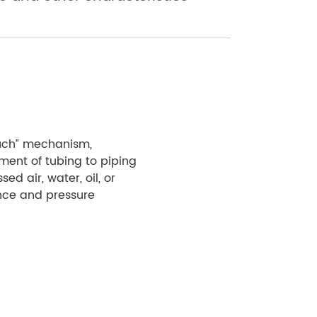
touch” mechanism,
ment of tubing to piping
ed air, water, oil, or
ance and pressure