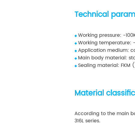
Technical param
Working pressure: -10
◆
Working temperature: 
◆
Application medium: co
◆
Main body material: stai
◆
Sealing material: FKM (
◆
Material classifi
According to the main bod
316L series.