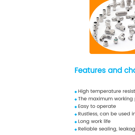
Features and cha
High temperature resist
◆
The maximum working p
◆
Easy to operate
◆
Rustless, can be used i
◆
Long work life
◆
Reliable sealing, leakag
◆