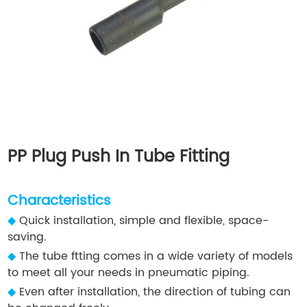
PP Plug Push In Tube Fitting
Characteristics
◆
Quick installation, simple and flexible, space-
saving.
◆
The tube ftting comes in a wide variety of models
to meet all your needs in pneumatic piping.
◆
Even after installation, the direction of tubing can