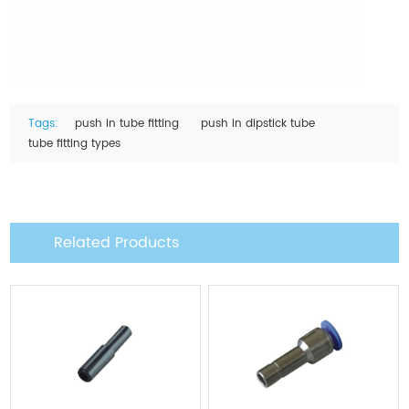
Tags:
push in tube fitting
push in dipstick tube
tube fitting types
Related Products