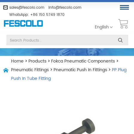
sales@fescolo.com
info@fescolo.com
WhatsApp:
+86 150 5749 1870
English
Home
>
Products
>
Fokca Pneumatic Components
>
Pneumatic Fittings
>
Pneumatic Push In Fittings
>
PP Plug
Push In Tube Fitting