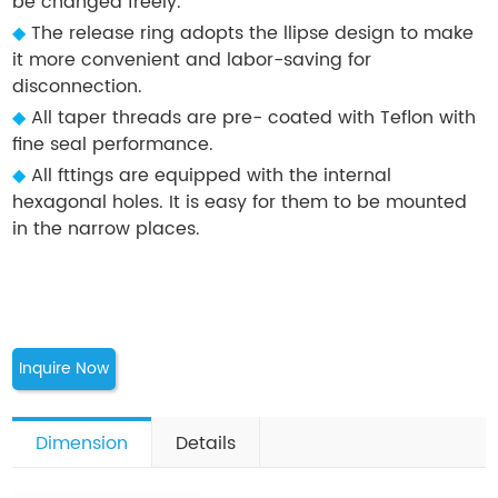
be changed freely.
◆
The release ring adopts the llipse design to make
it more convenient and labor-saving for
disconnection.
◆
All taper threads are pre- coated with Teflon with
fine seal performance.
◆
All fttings are equipped with the internal
hexagonal holes. It is easy for them to be mounted
in the narrow places.
Inquire Now
Dimension
Details