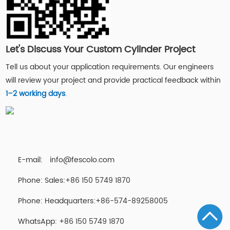
Let's Discuss Your Custom Cylinder Project
Tell us about your application requirements. Our engineers
will review your project and provide practical feedback within
1–2 working days
.
E-mail:
info@fescolo.com
Phone: Sales:+86 150 5749 1870
Phone: Headquarters:+86-574-89258005
WhatsApp: +86 150 5749 1870