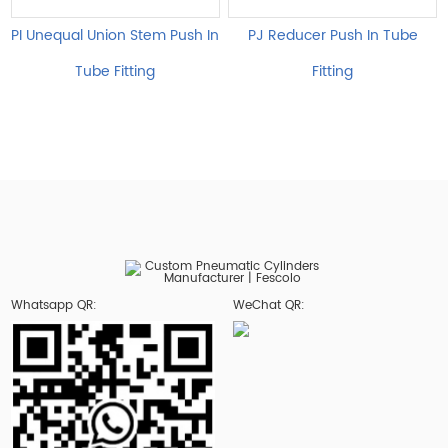
PI Unequal Union Stem Push In
PJ Reducer Push In Tube
Tube Fitting
Fitting
Whatsapp QR:
WeChat QR: