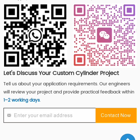
Let's Discuss Your Custom Cylinder Project
Tell us about your application requirements. Our engineers
will review your project and provide practical feedback within
1–2 working days
.