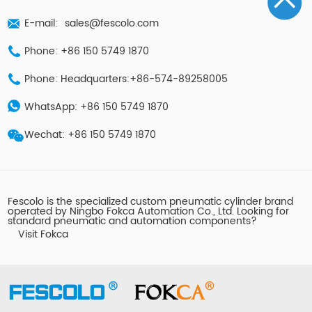
E-mail:
sales@fescolo.com
Phone: +86 150 5749 1870
Phone: Headquarters:+86-574-89258005
WhatsApp: +86 150 5749 1870
Wechat: +86 150 5749 1870
Fescolo is the specialized custom pneumatic cylinder brand
operated by Ningbo Fokca Automation Co., Ltd. Looking for
standard pneumatic and automation components?
Visit Fokca