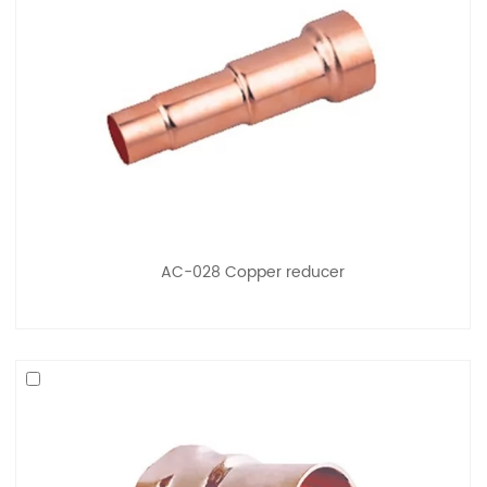
AC-028 Copper reducer