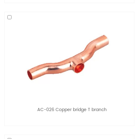
AC-026 Copper bridge T branch