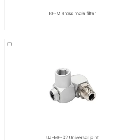
BF-M Brass male filter
UJ-MF-02 Universal joint