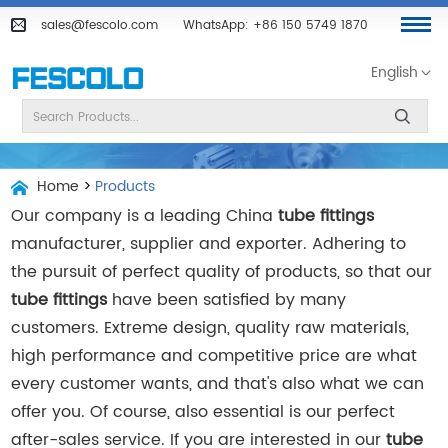
sales@fescolo.com
WhatsApp:
+86 150 5749 1870
English
Home
>
Products
Our company is a leading China
tube fittings
manufacturer, supplier and exporter. Adhering to
the pursuit of perfect quality of products, so that our
tube fittings
have been satisfied by many
customers. Extreme design, quality raw materials,
high performance and competitive price are what
every customer wants, and that's also what we can
offer you. Of course, also essential is our perfect
after-sales service. If you are interested in our
tube