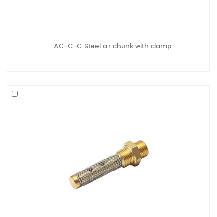
AC-C-C Steel air chunk with clamp