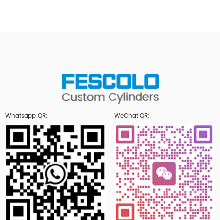
Whatsapp QR:
WeChat QR: