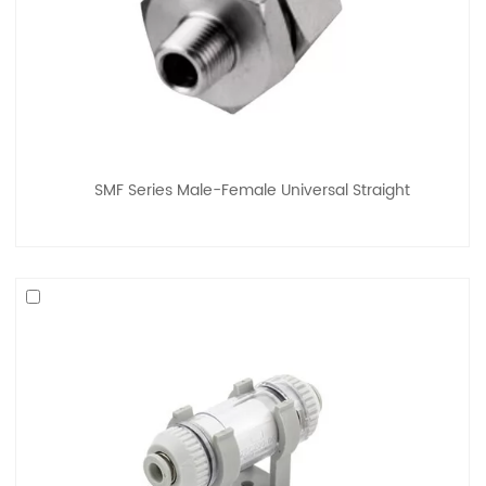
SMF Series Male-Female Universal Straight