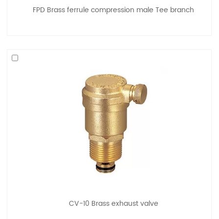
FPD Brass ferrule compression male Tee branch
CV-10 Brass exhaust valve