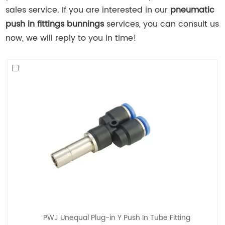
sales service. If you are interested in our
pneumatic
push in fittings bunnings
services, you can consult us
now, we will reply to you in time!
PWJ Unequal Plug-in Y Push In Tube Fitting