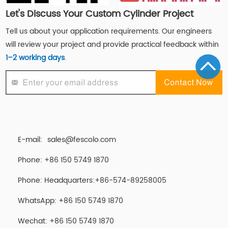
Let's Discuss Your Custom Cylinder Project
Tell us about your application requirements. Our engineers
will review your project and provide practical feedback within
1–2 working days
.
E-mail:
sales@fescolo.com
Phone: +86 150 5749 1870
Phone: Headquarters:+86-574-89258005
WhatsApp: +86 150 5749 1870
Wechat: +86 150 5749 1870