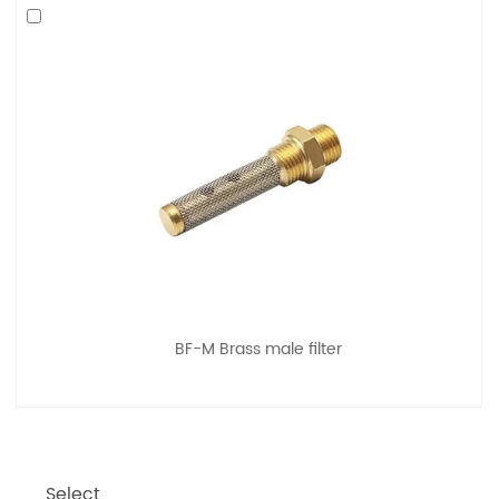
BF-M Brass male filter
Select