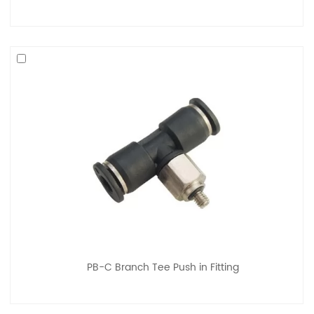
PB-C Branch Tee Push in Fitting