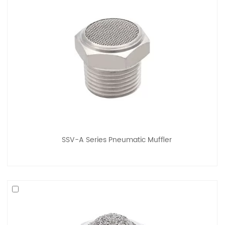
SSV-A Series Pneumatic Muffler