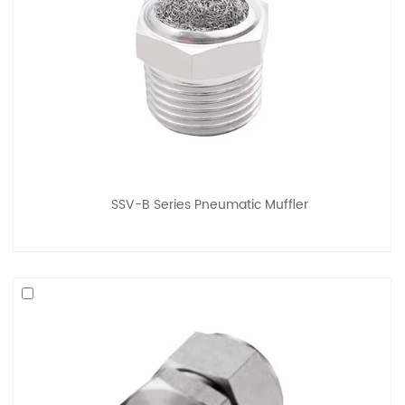
SSV-B Series Pneumatic Muffler