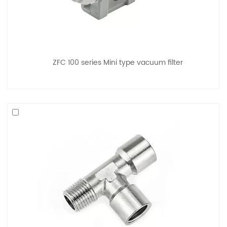
ZFC 100 series Mini type vacuum filter