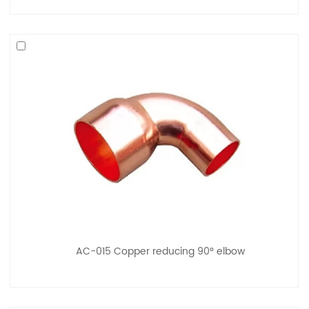
AC-015 Copper reducing 90° elbow