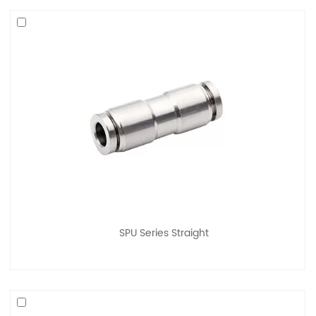
SPU Series Straight