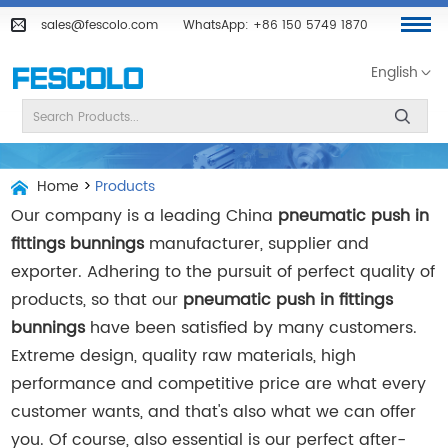
sales@fescolo.com
WhatsApp:
+86 150 5749 1870
English
Home
>
Products
Our company is a leading China
pneumatic push in
fittings bunnings
manufacturer, supplier and
exporter. Adhering to the pursuit of perfect quality of
products, so that our
pneumatic push in fittings
bunnings
have been satisfied by many customers.
Extreme design, quality raw materials, high
performance and competitive price are what every
customer wants, and that's also what we can offer
you. Of course, also essential is our perfect after-