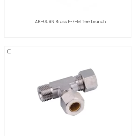
AB-009N Brass F-F-M Tee branch