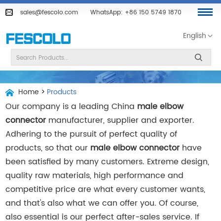
sales@fescolo.com
WhatsApp:
+86 150 5749 1870
English
Home
>
Products
Our company is a leading China
male elbow
connector
manufacturer, supplier and exporter.
Adhering to the pursuit of perfect quality of
products, so that our
male elbow connector
have
been satisfied by many customers. Extreme design,
quality raw materials, high performance and
competitive price are what every customer wants,
and that's also what we can offer you. Of course,
also essential is our perfect after-sales service. If