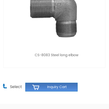
CS-8083 Steel long elbow
Select