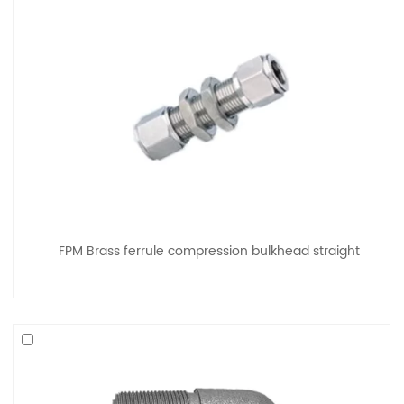
FPM Brass ferrule compression bulkhead straight