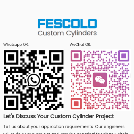
Whatsapp QR:
WeChat QR:
Let's Discuss Your Custom Cylinder Project
Tell us about your application requirements. Our engineers