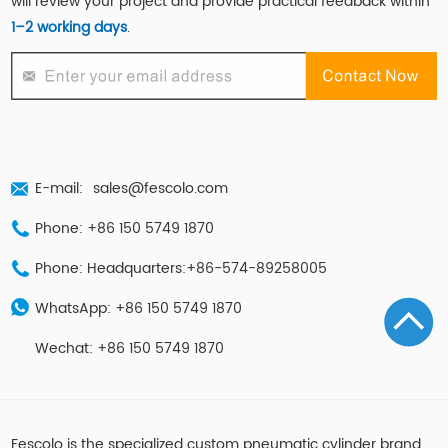
will review your project and provide practical feedback within
1–2 working days
.
E-mail:
sales@fescolo.com
Phone: +86 150 5749 1870
Phone: Headquarters:+86-574-89258005
WhatsApp: +86 150 5749 1870
Wechat: +86 150 5749 1870
Fescolo is the specialized custom pneumatic cylinder brand