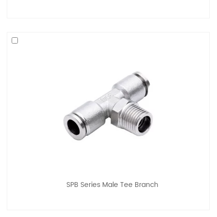
SPB Series Male Tee Branch