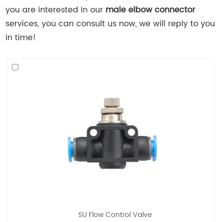
you are interested in our
male elbow connector
services, you can consult us now, we will reply to you
in time!
SU Flow Control Valve