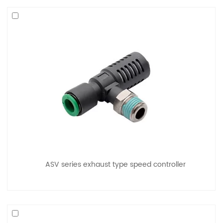
ASV series exhaust type speed controller