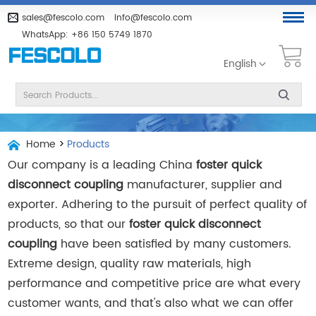
sales@fescolo.com
info@fescolo.com
WhatsApp:
+86 150 5749 1870
English
Home
>
Products
Our company is a leading China
foster quick
disconnect coupling
manufacturer, supplier and
exporter. Adhering to the pursuit of perfect quality of
products, so that our
foster quick disconnect
coupling
have been satisfied by many customers.
Extreme design, quality raw materials, high
performance and competitive price are what every
customer wants, and that's also what we can offer