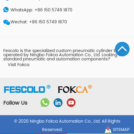
WhatsApp: +86 150 5749 1870
Wechat: +86 150 5749 1870
Fescolo is the specialized custom pneumatic cylinder brand
operated by Ningbo Fokca Automation Co., Ltd. Looking for
standard pneumatic and automation components?
Visit Fokca
Follow Us
© 2026 Ningbo Fokca Automation Co., Ltd. All Rights
Reserved.
SITEMAP