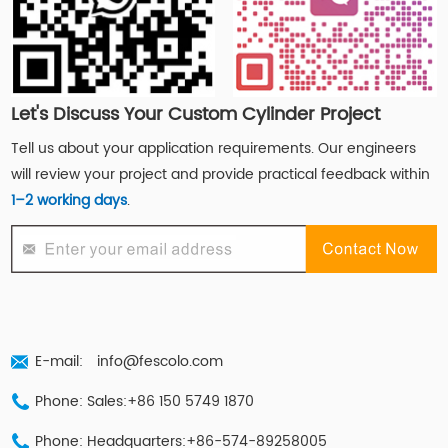
Let's Discuss Your Custom Cylinder Project
Tell us about your application requirements. Our engineers
will review your project and provide practical feedback within
1–2 working days
.
E-mail:
info@fescolo.com
Phone: Sales:+86 150 5749 1870
Phone: Headquarters:+86-574-89258005