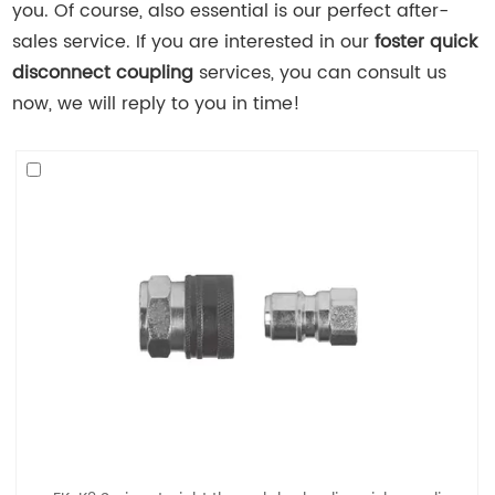
you. Of course, also essential is our perfect after-
sales service. If you are interested in our
foster quick
disconnect coupling
services, you can consult us
now, we will reply to you in time!