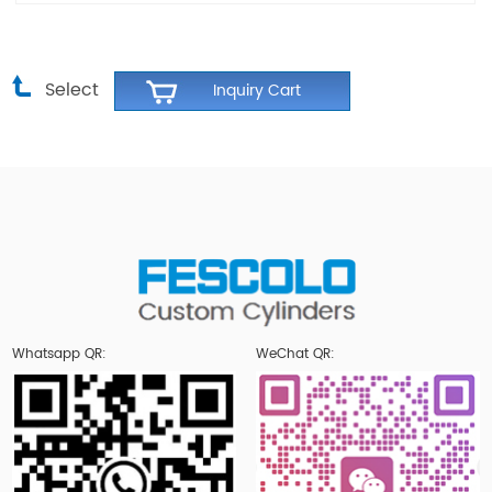
Select
Whatsapp QR:
WeChat QR: