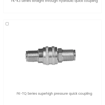
FK-K3 Series straight through hydraulic quick coupling
FK-TQ Series supehigh pressure quick coupling