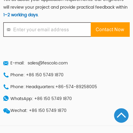
will review your project and provide practical feedback within
1–2 working days
.
E-mail:
sales@fescolo.com
Phone: +86 150 5749 1870
Phone: Headquarters:+86-574-89258005
WhatsApp: +86 150 5749 1870
Wechat: +86 150 5749 1870