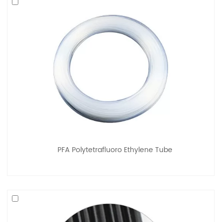
PFA Polytetrafluoro Ethylene Tube