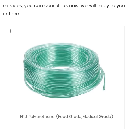
services, you can consult us now, we will reply to you
in time!
EPU Polyurethane (Food Grade,Medical Grade)