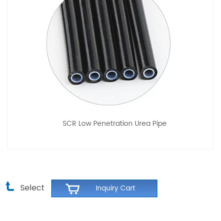
SCR Low Penetration Urea Pipe
Select