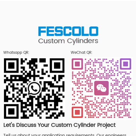
Whatsapp QR:
WeChat QR:
Let's Discuss Your Custom Cylinder Project
Tell us about your application requirements. Our engineers