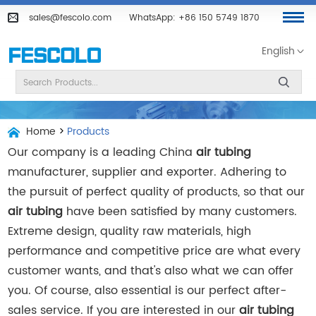
sales@fescolo.com
WhatsApp:
+86 150 5749 1870
English
Home
>
Products
Our company is a leading China
air tubing
manufacturer, supplier and exporter. Adhering to
the pursuit of perfect quality of products, so that our
air tubing
have been satisfied by many customers.
Extreme design, quality raw materials, high
performance and competitive price are what every
customer wants, and that's also what we can offer
you. Of course, also essential is our perfect after-
sales service. If you are interested in our
air tubing