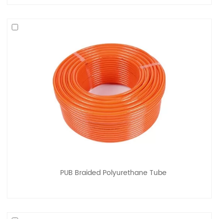
PUB Braided Polyurethane Tube