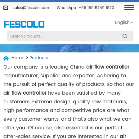
sales@fescolo.com
WhatsApp:
+86 150 5749 1870
English
Home
>
Products
Our company is a leading China
air flow controller
manufacturer, supplier and exporter. Adhering to
the pursuit of perfect quality of products, so that our
air flow controller
have been satisfied by many
customers. Extreme design, quality raw materials,
high performance and competitive price are what
every customer wants, and that's also what we can
offer you. Of course, also essential is our perfect
after-sales service. If you are interested in our
air