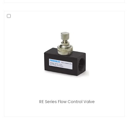
RE Series Flow Control Valve