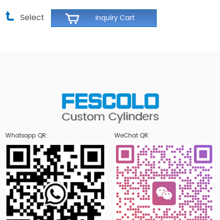
Select
Whatsapp QR:
WeChat QR: