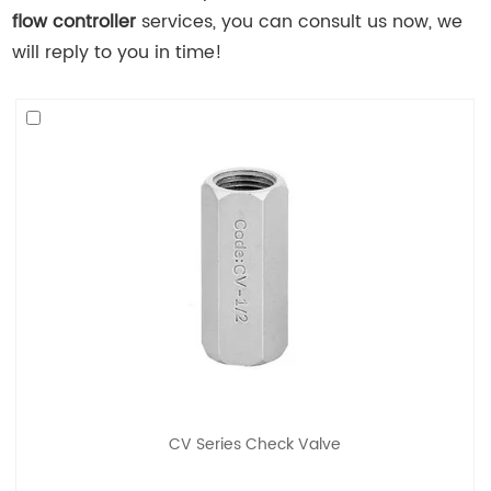
flow controller
services, you can consult us now, we
will reply to you in time!
CV Series Check Valve