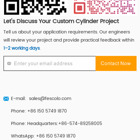
Let's Discuss Your Custom Cylinder Project
Tell us about your application requirements. Our engineers
will review your project and provide practical feedback within
1–2 working days
.
E-mail:
sales@fescolo.com
Phone: +86 150 5749 1870
Phone: Headquarters:+86-574-89258005
WhatsApp: +86 150 5749 1870