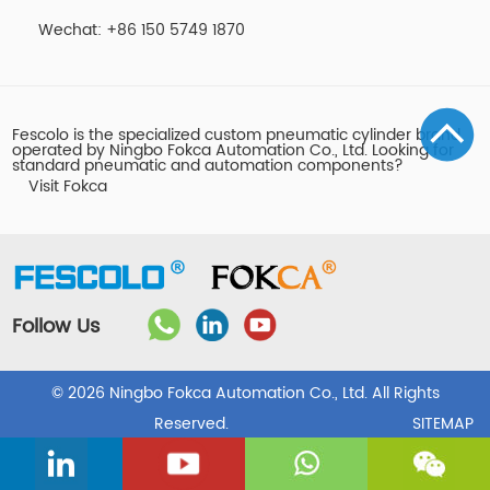
Wechat: +86 150 5749 1870
Fescolo is the specialized custom pneumatic cylinder brand
operated by Ningbo Fokca Automation Co., Ltd. Looking for
standard pneumatic and automation components?
Visit Fokca
Follow Us
© 2026 Ningbo Fokca Automation Co., Ltd. All Rights
Reserved.
SITEMAP