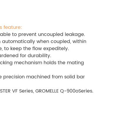
s feature:
able to prevent uncoupled leakage.
 automatically when coupled, within
, to keep the flow expeditely.
ardened for durability.
cking mechanism holds the mating
 precision machined from solid bar
STER VF Series, GROMELLE Q-900oSeries.