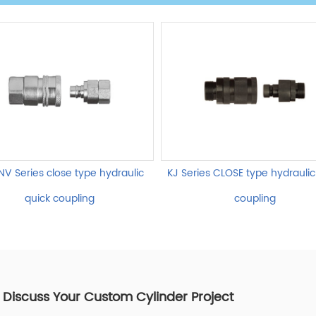
NV Series close type hydraulic
KJ Series CLOSE type hydraulic
quick coupling
coupling
s Discuss Your Custom Cylinder Project