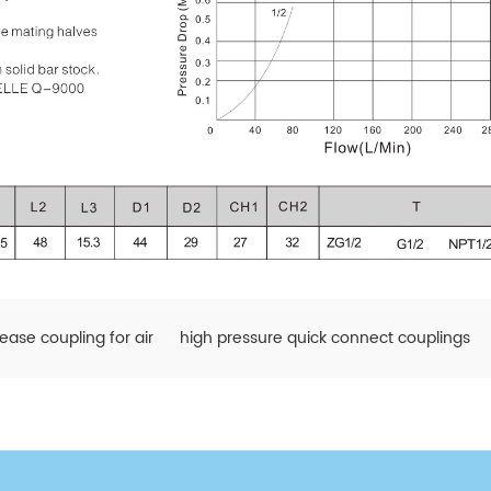
lease coupling for air
high pressure quick connect couplings