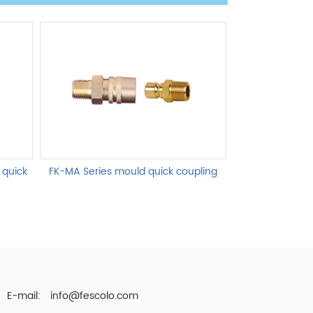
 quick
FK-MA Series mould quick coupling
FK-MB Series 
E-mail:
info@fescolo.com