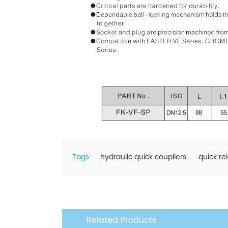
Tags:
hydraulic quick coupliers
quick re
Related Products