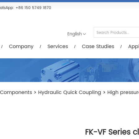
Services
Case Studies
Applications
R
atsApp:
+86 150 5749 1870
English
Company
Services
Case Studies
Appl
 Components
>
Hydraulic Quick Coupling
>
High pressur
FK-VF Series c