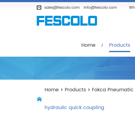
Home
Products
Company
sales@fescolo.com
info@fescolo.com
Wh
Home
Products
Home
>
Products
>
Fokca Pneumatic
hydraulic quick coupling