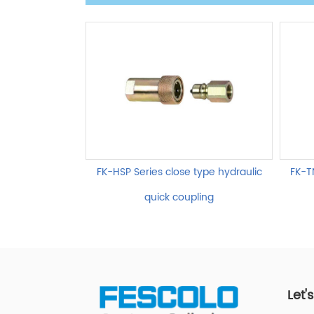
FK-HSP Series close type hydraulic
FK-T
quick coupling
Let'