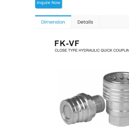
Inquire Now
Dimension
Details