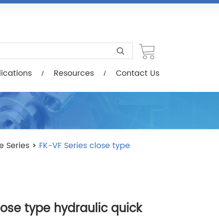
esources
Contact Us
ications
Resources
Contact Us
e Series
>
FK-VF Series close type
lose type hydraulic quick