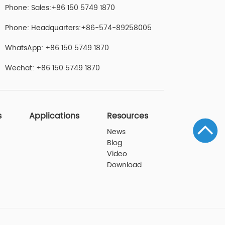
Phone: Sales:+86 150 5749 1870
Phone: Headquarters:+86-574-89258005
WhatsApp: +86 150 5749 1870
Wechat: +86 150 5749 1870
s
Applications
Resources
News
Blog
Video
Download