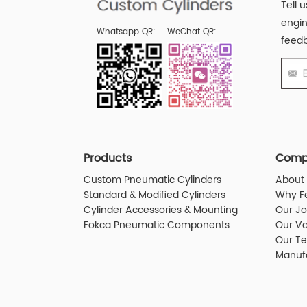
Tell 
engin
Whatsapp QR:
WeChat QR:
feedb
Products
Comp
Custom Pneumatic Cylinders
About 
Standard & Modified Cylinders
Why F
Cylinder Accessories & Mounting
Our J
Fokca Pneumatic Components
Our Va
Our T
Manuf