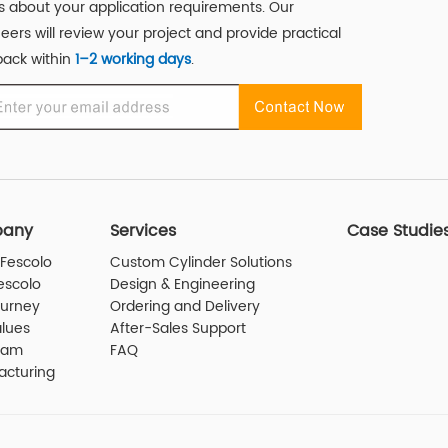
us about your application requirements. Our
eers will review your project and provide practical
ack within
1–2 working days
.
any
Services
Case Studie
Fescolo
Custom Cylinder Solutions
escolo
Design & Engineering
ourney
Ordering and Delivery
lues
After-Sales Support
eam
FAQ
acturing