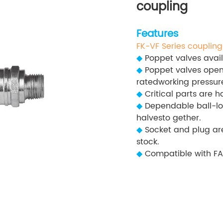
coupling
Features
FK-VF Series coupling
◆
Poppet valves avail
◆
Poppet valves open
ratedworking pressure
◆
Critical parts are h
◆
Dependable ball-lo
halvesto gether.
◆
Socket and plug are
stock.
◆
Compatible with FA