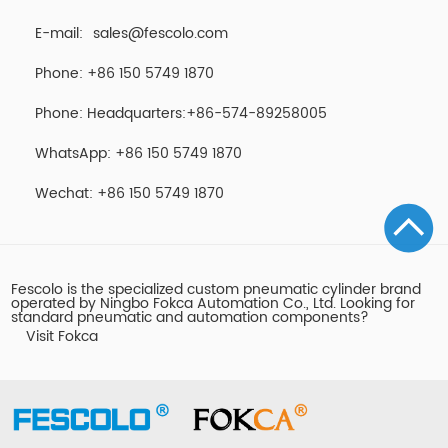
E-mail:
sales@fescolo.com
Phone: +86 150 5749 1870
Phone: Headquarters:+86-574-89258005
WhatsApp: +86 150 5749 1870
Wechat: +86 150 5749 1870
Fescolo is the specialized custom pneumatic cylinder brand
operated by Ningbo Fokca Automation Co., Ltd. Looking for
standard pneumatic and automation components?
Visit Fokca