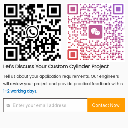
Let's Discuss Your Custom Cylinder Project
Tell us about your application requirements. Our engineers
will review your project and provide practical feedback within
1–2 working days
.