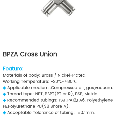
BPZA Cross Union
Feature:
Materials of body: Brass / Nickel-Plated.
Working Temperature: -20℃~+80℃
◆
Applicable medium :Compressed air, gas,vacuum.
◆
Thread type: NPT, BSPT(PT or R), BSP, Metric.
◆
Recommended tubings: PA11,PA12,PA6, Polyethylene
PE,Polyurethane PU(98 Shore A).
◆
Acceptable Tolerance of tubing: ±0.1mm.