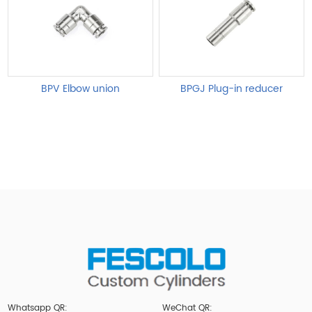
BPV Elbow union
BPGJ Plug-in reducer
Whatsapp QR:
WeChat QR: