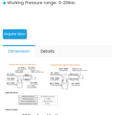
◆
Working Pressure range: 0~20Bar.
Inquire Now
Dimension
Details