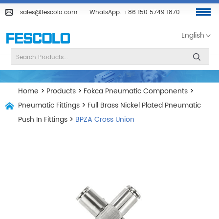
sales@fescolo.com
WhatsApp:
+86 150 5749 1870
English
Home
>
Products
>
Fokca Pneumatic Components
>
Pneumatic Fittings
>
Full Brass Nickel Plated Pneumatic
Push In Fittings
>
BPZA Cross Union