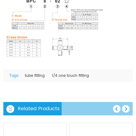
Tags:
tube fitting
1/4 one touch fitting
Related Products