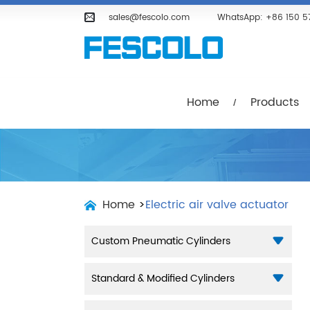
Home
Products
Company
sales@fescolo.com
WhatsApp:
+86 150 5
Home
Products
Home
>
Electric air valve actuator
Custom Pneumatic Cylinders
Standard & Modified Cylinders