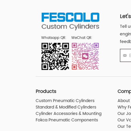
Let'
Tell 
engin
Whatsapp QR:
WeChat QR:
feedb
Products
Comp
Custom Pneumatic Cylinders
About 
Standard & Modified Cylinders
Why F
Cylinder Accessories & Mounting
Our J
Fokca Pneumatic Components
Our Va
Our T