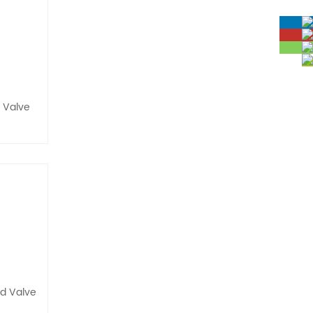
d Valve
id Valve