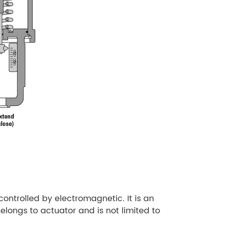
controlled by electromagnetic. It is an
elongs to actuator and is not limited to