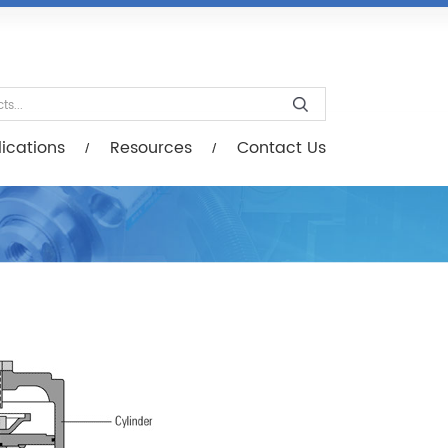
esources
Contact Us
ications
Resources
Contact Us