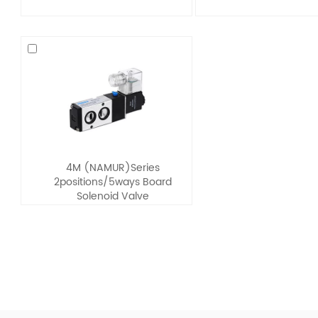
4M (NAMUR)Series
2positions/5ways Board
Solenoid Valve