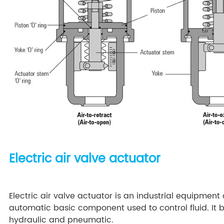
Electric air valve actuator
Electric air valve actuator is an industrial equipment 
automatic basic component used to control fluid. It b
hydraulic and pneumatic.