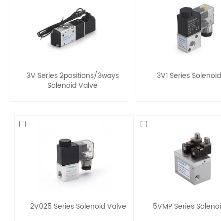
3V Series 2positions/3ways
3V1 Series Solenoi
Solenoid Valve
2V025 Series Solenoid Valve
5VMP Series Soleno