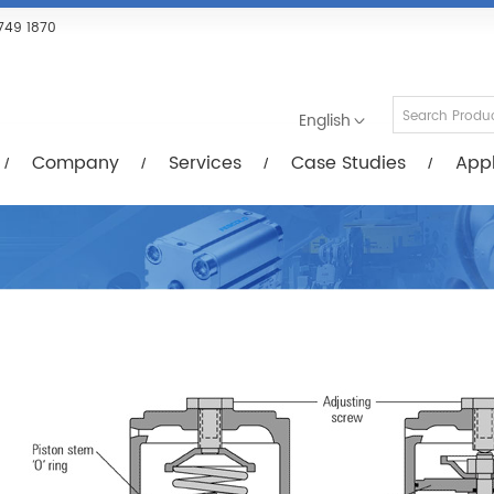
Services
Case Studies
Applications
R
749 1870
English
Company
Services
Case Studies
Appl