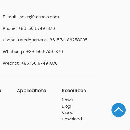
E-mail:
sales@fescolo.com
Phone: +86 150 5749 1870
Phone: Headquarters:+86-574-89258005
WhatsApp: +86 150 5749 1870
Wechat: +86 150 5749 1870
s
Applications
Resources
News
Blog
Video
Download