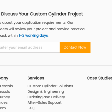
s Discuss Your Custom Cylinder Project
us about your application requirements. Our
eers will review your project and provide practical
ack within
1–2 working days
.
any
Services
Case Studie
Fescolo
Custom Cylinder Solutions
escolo
Design & Engineering
ourney
Ordering and Delivery
lues
After-Sales Support
eam
FAQ