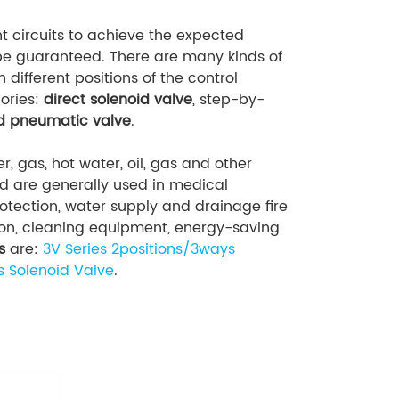
t circuits to achieve the expected
n be guaranteed. There are many kinds of
n different positions of the control
ories:
direct solenoid valve
, step-by-
ed pneumatic valve
.
er, gas, hot water, oil, gas and other
nd are generally used in medical
tection, water supply and drainage fire
ation, cleaning equipment, energy-saving
s
are:
3V Series 2positions/3ways
s Solenoid Valve
.