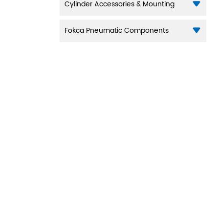
Cylinder Accessories & Mounting
Fokca Pneumatic Components