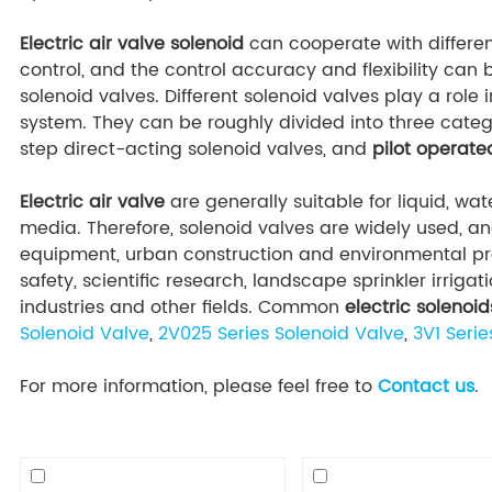
Electric air valve solenoid
can cooperate with differen
control, and the control accuracy and flexibility ca
solenoid valves. Different solenoid valves play a role i
system. They can be roughly divided into three categ
step direct-acting solenoid valves, and
pilot operat
Electric air valve
are generally suitable for liquid, wat
media. Therefore, solenoid valves are widely used, a
equipment, urban construction and environmental pro
safety, scientific research, landscape sprinkler irrig
industries and other fields. Common
electric solenoid
Solenoid Valve
,
2V025 Series Solenoid Valve
,
3V1 Serie
For more information, please feel free to
Contact us
.