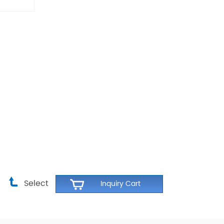
Select