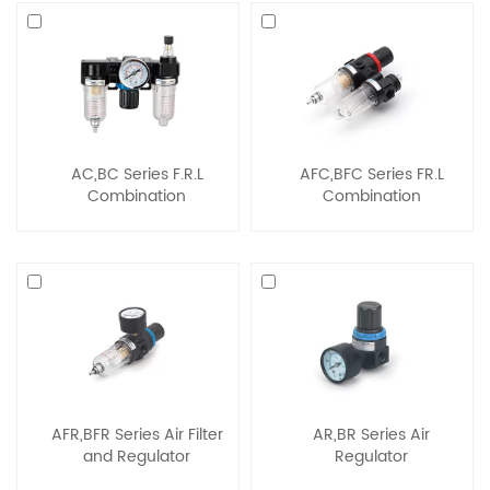
AC,BC Series F.R.L
AFC,BFC Series FR.L
Combination
Combination
AFR,BFR Series Air Filter
AR,BR Series Air
and Regulator
Regulator