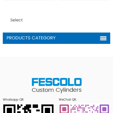
Select
PRODUCTS CATEGORY
Whatsapp QR:
WeChat QR: