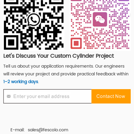
Let's Discuss Your Custom Cylinder Project
Tell us about your application requirements. Our engineers
will review your project and provide practical feedback within
1–2 working days
.
E-mail:
sales@fescolo.com