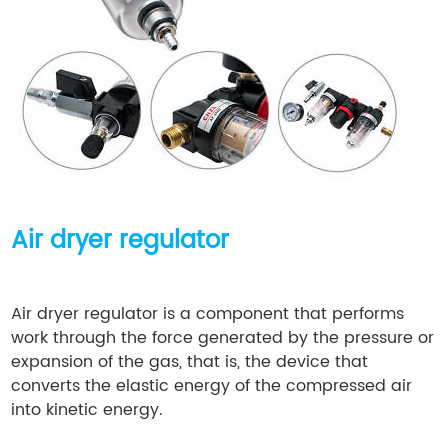
Air dryer regulator
Air dryer regulator is a component that performs
work through the force generated by the pressure or
expansion of the gas, that is, the device that
converts the elastic energy of the compressed air
into kinetic energy.