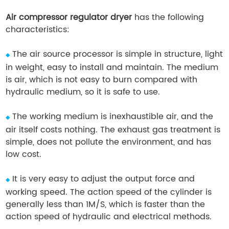
Air compressor regulator dryer
has the following
characteristics:
The air source processor is simple in structure, light
◆
in weight, easy to install and maintain. The medium
is air, which is not easy to burn compared with
hydraulic medium, so it is safe to use.
The working medium is inexhaustible air, and the
◆
air itself costs nothing. The exhaust gas treatment is
simple, does not pollute the environment, and has
low cost.
It is very easy to adjust the output force and
◆
working speed. The action speed of the cylinder is
generally less than 1M/S, which is faster than the
action speed of hydraulic and electrical methods.