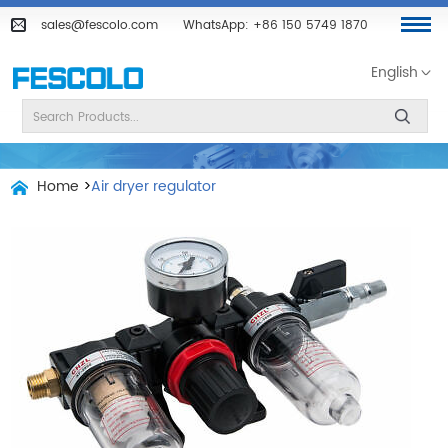
sales@fescolo.com
WhatsApp:
+86 150 5749 1870
English
Home
>
Air dryer regulator