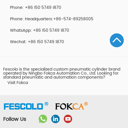
Phone: +86 150 5749 1870
Phone: Headquarters:+86-574-89258005
WhatsApp: +86 150 5749 1870
Wechat: +86 150 5749 1870
Fescolo is the specialized custom pneumatic cylinder brand
operated by Ningbo Fokca Automation Co., Ltd. Looking for
standard pneumatic and automation components?
Visit Fokca
Follow Us