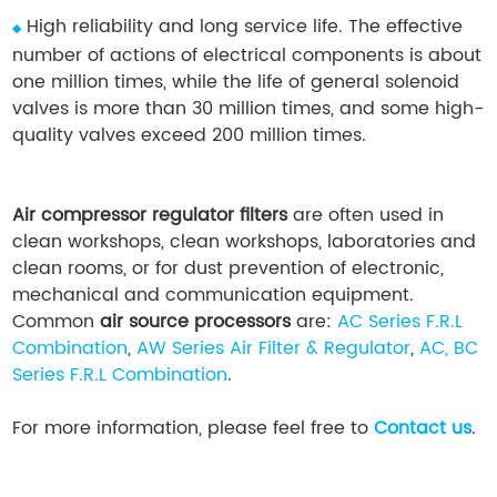
High reliability and long service life. The effective
◆
number of actions of electrical components is about
one million times, while the life of general solenoid
valves is more than 30 million times, and some high-
quality valves exceed 200 million times.
Air compressor regulator filters
are often used in
clean workshops, clean workshops, laboratories and
clean rooms, or for dust prevention of electronic,
mechanical and communication equipment.
Common
air source processors
are:
AC Series F.R.L
Combination
,
AW Series Air Filter & Regulator
,
AC, BC
Series F.R.L Combination
.
For more information, please feel free to
Contact us
.