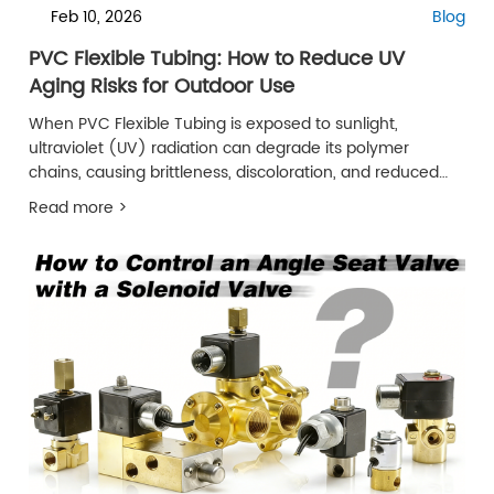
Feb 10, 2026
Blog
PVC Flexible Tubing: How to Reduce UV
Aging Risks for Outdoor Use
When PVC Flexible Tubing is exposed to sunlight,
ultraviolet (UV) radiation can degrade its polymer
chains, causing brittleness, discoloration, and reduced
service life.
Read more >