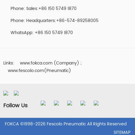
Phone: Sales:+86 150 5749 1870
Phone: Headquarters:+86-574-89258005
WhatsApp: +86 150 5749 1870
Links:
www.fokca.com (Company)
;
www.fescolo.com(Pneumatic)
Follow Us
FOKCA ©1998-2026 Fescolo Pneumatic All Rights Reserved
SITEMAP