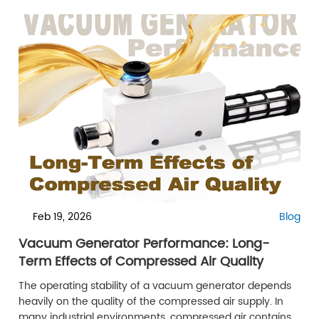
Feb 19, 2026
Blog
Vacuum Generator Performance: Long-
Term Effects of Compressed Air Quality
The operating stability of a vacuum generator depends
heavily on the quality of the compressed air supply. In
many industrial environments, compressed air contains