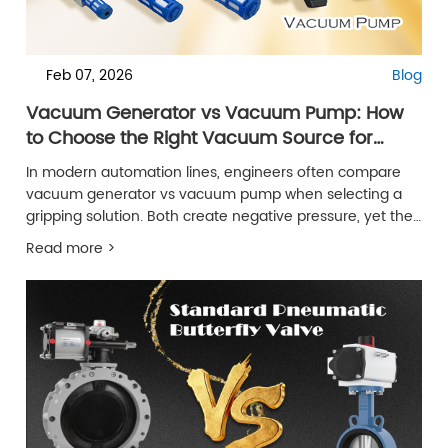
Feb 07, 2026
Blog
Vacuum Generator vs Vacuum Pump: How
to Choose the Right Vacuum Source for
Automation
In modern automation lines, engineers often compare
vacuum generator vs vacuum pump when selecting a
gripping solution. Both create negative pressure, yet their
behavior in real machines is very different. A vacuum
Read more >
pump can deliver large airflow, but it also brings size,
noise, and maintenance work.