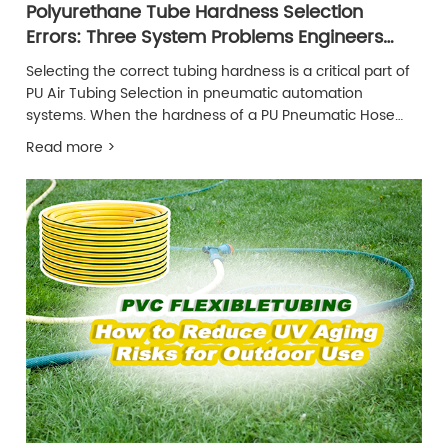
Polyurethane Tube Hardness Selection
Errors: Three System Problems Engineers
Often Overlook
Selecting the correct tubing hardness is a critical part of
PU Air Tubing Selection in pneumatic automation
systems. When the hardness of a PU Pneumatic Hose
does not match the operating conditions, system
Read more >
performance can gradually decline without obvious early
warning signs.