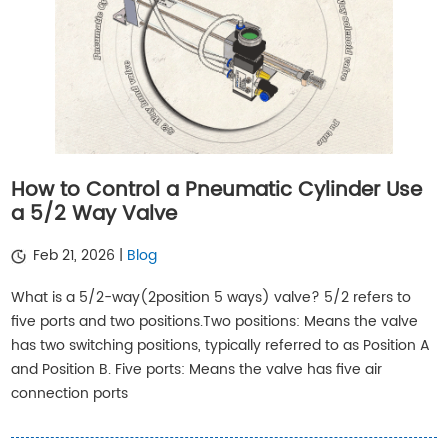
How to Control a Pneumatic Cylinder Use
a 5/2 Way Valve
Feb 21, 2026 |
Blog
What is a 5/2-way(2position 5 ways) valve? 5/2 refers to
five ports and two positions.Two positions: Means the valve
has two switching positions, typically referred to as Position A
and Position B. Five ports: Means the valve has five air
connection ports