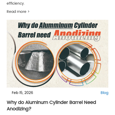
efficiency.
Read more >
Feb 15, 2026
Blog
Why do Aluminum Cylinder Barrel Need
Anodizing?