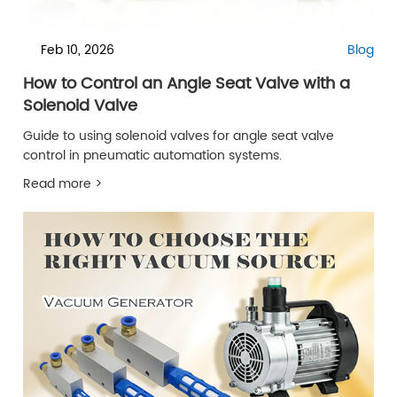
Feb 10, 2026
Blog
How to Control an Angle Seat Valve with a
Solenoid Valve
Guide to using solenoid valves for angle seat valve
control in pneumatic automation systems.
Read more >