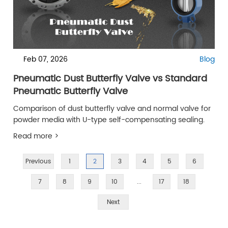
Feb 07, 2026
Blog
Pneumatic Dust Butterfly Valve vs Standard
Pneumatic Butterfly Valve
Comparison of dust butterfly valve and normal valve for
powder media with U-type self-compensating sealing.
Read more >
Previous
1
2
3
4
5
6
7
8
9
10
...
17
18
Next