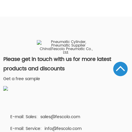
Please get in touch with us for more latest
products and discounts
Get a free sample
E-mail: Sales:
sales@fescolo.com
E-mail: Service:
info@fescolo.com