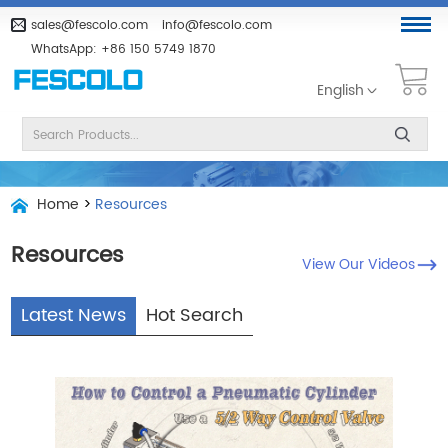
sales@fescolo.com
info@fescolo.com
WhatsApp:
+86 150 5749 1870
English
Home
>
Resources
Resources
View Our Videos
Latest News
Hot Search