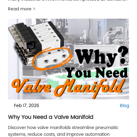
moisture, oil mist, and particulate contaminants that
Read more >
gradually reduce suction efficiency and internal flow
stability.
Feb 17, 2026
Blog
Why You Need a Valve Manifold
Discover how valve manifolds streamline pneumatic
systems, reduce costs, and improve automation