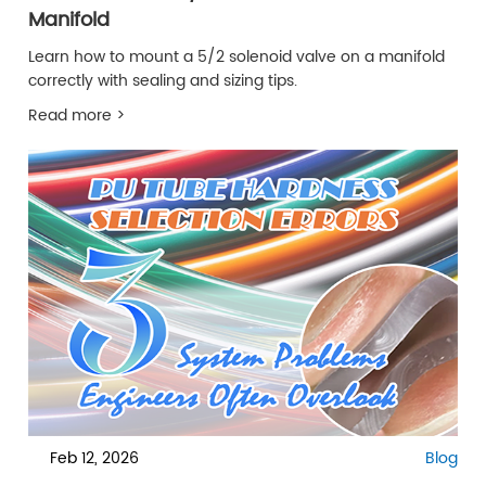
Manifold
Learn how to mount a 5/2 solenoid valve on a manifold
correctly with sealing and sizing tips.
Read more >
Feb 12, 2026
Blog