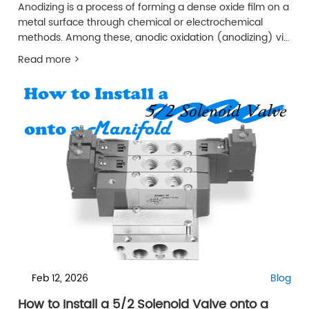
Anodizing is a process of forming a dense oxide film on a
metal surface through chemical or electrochemical
methods. Among these, anodic oxidation (anodizing) via
electrochemical means is the most widely used and
Read more >
important surface treatment technology for aluminum
alloys.
Feb 12, 2026
Blog
How to Install a 5/2 Solenoid Valve onto a