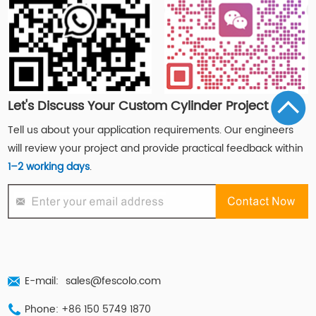
Let's Discuss Your Custom Cylinder Project
Tell us about your application requirements. Our engineers
will review your project and provide practical feedback within
1–2 working days
.
E-mail:
sales@fescolo.com
Phone: +86 150 5749 1870