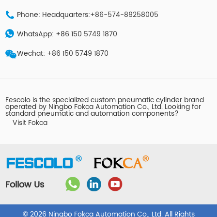
Phone: Headquarters:+86-574-89258005
WhatsApp: +86 150 5749 1870
Wechat: +86 150 5749 1870
Fescolo is the specialized custom pneumatic cylinder brand
operated by Ningbo Fokca Automation Co., Ltd. Looking for
standard pneumatic and automation components?
Visit Fokca
Follow Us
© 2026 Ningbo Fokca Automation Co., Ltd. All Rights