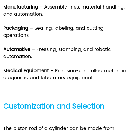
Manufacturing
– Assembly lines, material handling,
and automation.
Packaging
– Sealing, labeling, and cutting
operations.
Automotive
– Pressing, stamping, and robotic
automation.
Medical Equipment
– Precision-controlled motion in
diagnostic and laboratory equipment.
Customization and Selection
The piston rod of a cylinder can be made from