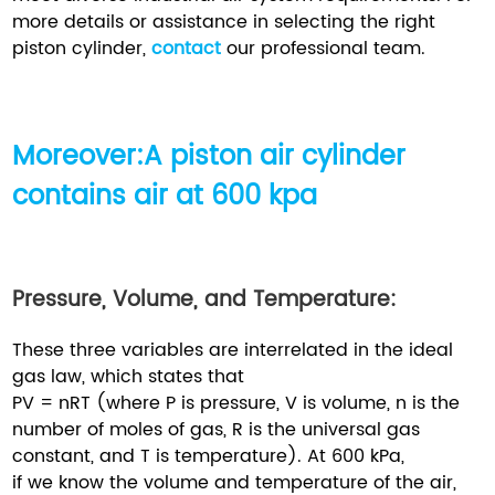
more details or assistance in selecting the right
piston cylinder,
contact
our professional team.
Moreover:A piston air cylinder
contains air at 600 kpa
Pressure, Volume, and Temperature:
These three variables are interrelated in the ideal
gas law, which states that
PV = nRT (where P is pressure, V is volume, n is the
number of moles of gas, R is the universal gas
constant, and T is temperature). At 600 kPa,
if we know the volume and temperature of the air,