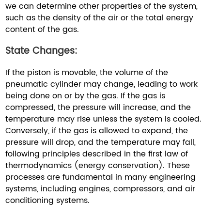
we can determine other properties of the system,
such as the density of the air or the total energy
content of the gas.
State Changes:
If the piston is movable, the volume of the
pneumatic cylinder may change, leading to work
being done on or by the gas. If the gas is
compressed, the pressure will increase, and the
temperature may rise unless the system is cooled.
Conversely, if the gas is allowed to expand, the
pressure will drop, and the temperature may fall,
following principles described in the first law of
thermodynamics (energy conservation). These
processes are fundamental in many engineering
systems, including engines, compressors, and air
conditioning systems.