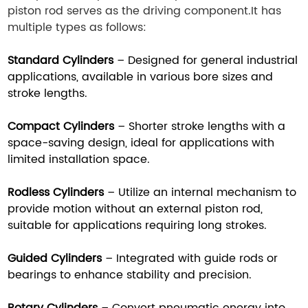
piston rod serves as the driving component.It has
multiple types as follows:
Standard Cylinders
– Designed for general industrial
applications, available in various bore sizes and
stroke lengths.
Compact Cylinders
– Shorter stroke lengths with a
space-saving design, ideal for applications with
limited installation space.
Rodless Cylinders
– Utilize an internal mechanism to
provide motion without an external piston rod,
suitable for applications requiring long strokes.
Guided Cylinders
– Integrated with guide rods or
bearings to enhance stability and precision.