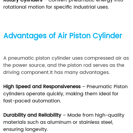
Rotary Cylinders
– Convert pneumatic energy into
rotational motion for specific industrial uses.
Advantages of Air Piston Cylinder
A pneumatic piston cylinder uses compressed air as
the power source, and the piston rod serves as the
driving component.It has many advantages.
High Speed and Responsiveness
– Pneumatic Piston
cylinders operate quickly, making them ideal for
fast-paced automation.
Durability and Reliability
– Made from high-quality
materials such as aluminum or stainless steel,
ensuring longevity.