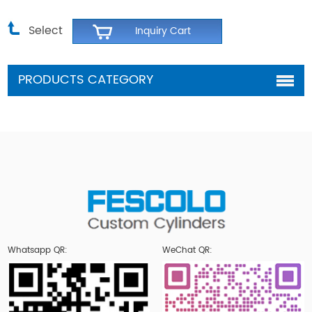
Select
PRODUCTS CATEGORY
Whatsapp QR:
WeChat QR: