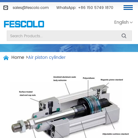
sales@fescolo.com
WhatsApp:
+86 150 5749 1870
English
Home
>
Air piston cylinder