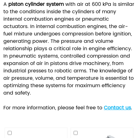
A
piston cylinder system
with air at 600 kPa is similar
to the conditions inside the cylinders of many
internal combustion engines or pneumatic
actuators. In internal combustion engines, the air-
fuel mixture undergoes compression before ignition,
generating power. The pressure and volume
relationship plays a critical role in engine efficiency.
In pneumatic systems, controlled compression and
expansion of air in pistons drive machinery, from
industrial presses to robotic arms. The knowledge of
air pressure, volume, and temperature is essential to
optimizing these systems for maximum efficiency
and safety.
For more information, please feel free to
Contact us
.