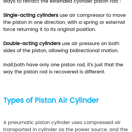
ways to retract the extended cylinder piston rod：
Single-acting cylinders
use air compressor to move
the piston in one direction, with a spring or external
force returning it to its original position.
Double-acting cylinders
use air pressure on both
sides of the piston, allowing bidirectional motion.
Inall,both have only one piston rod, it's just that the
way the piston rod is recovered is different.
Types of Piston
Air Cylinder
A pneumatic piston cylinder uses compressed air
transported in cylinder as the power source, and the