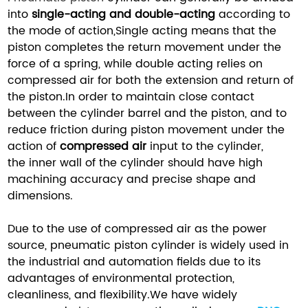
into
single-acting and double-acting
according to
the mode of action,Single acting means that the
piston completes the return movement under the
force of a spring, while double acting relies on
compressed air for both the extension and return of
the piston.In order to maintain close contact
between the cylinder barrel and the piston, and to
reduce friction during piston movement under the
action of
compressed air
input to the cylinder,
the inner wall of the cylinder should have high
machining accuracy and precise shape and
dimensions.
Due to the use of compressed air as the power
source, pneumatic piston cylinder is widely used in
the industrial and automation fields due to its
advantages of environmental protection,
cleanliness, and flexibility.We have widely