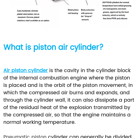
What is
piston air cylinder?
Air piston cylinder
is the cavity in the cylinder block
of the internal combustion engine where the piston
is placed and is the orbit of the piston movement, in
which the compressed air burns and expands, and
through the cylinder wall, it can also dissipate a part
of the residual heat of the explosion transmitted by
the compressed air, so that the engine maintains a
normal working temperature.
Pneumatic piston
cylinder can generally be divided