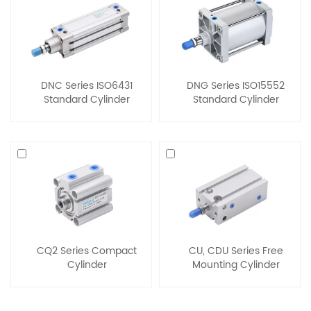
DNC Series ISO6431
DNG Series ISO15552
Standard Cylinder
Standard Cylinder
CQ2 Series Compact
CU, CDU Series Free
Cylinder
Mounting Cylinder