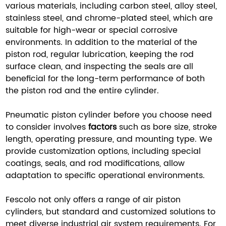
various materials, including carbon steel, alloy steel,
stainless steel, and chrome-plated steel, which are
suitable for high-wear or special corrosive
environments. In addition to the material of the
piston rod, regular lubrication, keeping the rod
surface clean, and inspecting the seals are all
beneficial for the long-term performance of both
the piston rod and the entire cylinder.
Pneumatic piston cylinder before you choose need
to consider involves
factors
such as bore size, stroke
length, operating pressure, and mounting type. We
provide customization options, including special
coatings, seals, and rod modifications, allow
adaptation to specific operational environments.
Fescolo not only offers a range of air piston
cylinders, but standard and customized solutions to
meet diverse industrial air system requirements. For