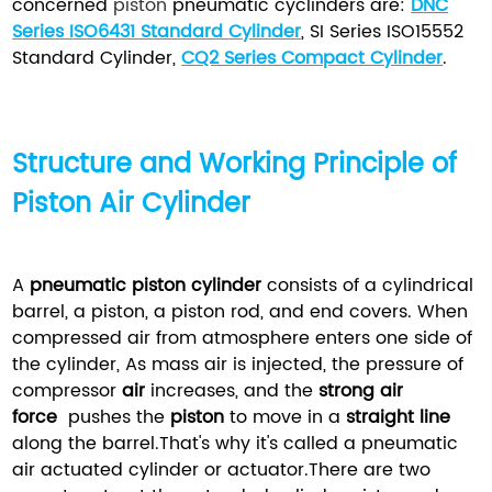
concerned
piston
pneumatic cyclinders are:
DNC
Series ISO6431 Standard Cylinder
, SI Series ISO15552
Standard Cylinder,
CQ2 Series Compact Cylinder
.
Structure and Working Principle of
Piston Air Cylinder
A
pneumatic piston cylinder
consists of a cylindrical
barrel, a piston, a piston rod, and end covers. When
compressed air from atmosphere enters one side of
the cylinder, As mass air is injected, the pressure of
compressor
air
increases, and the
strong air
force
pushes the
piston
to move in a
straight line
along the barrel.That's why it's called a pneumatic
air actuated cylinder or actuator.There are two