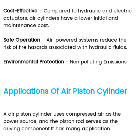
Cost-Effective
– Compared to hydraulic and electric
actuators, air cylinders have a lower initial and
maintenance cost.
Safe Operation
– Air-powered systems reduce the
risk of fire hazards associated with hydraulic fluids.
Environmental Protection
- Non polluting Emissions
Applications Of Air Piston Cylinder
A air piston cylinder uses compressed air as the
power source, and the piston rod serves as the
driving component.It has mang application.